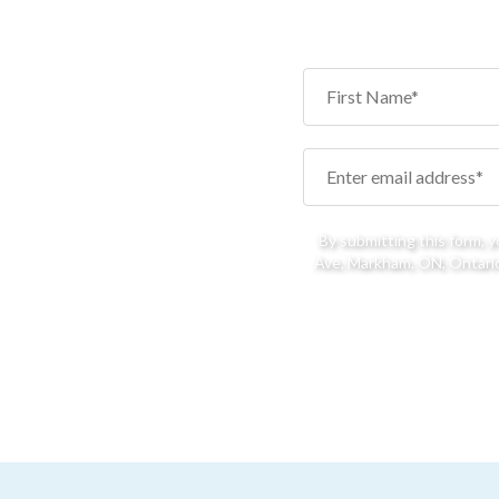
By submitting this form, 
Ave, Markham, ON, Ontario,