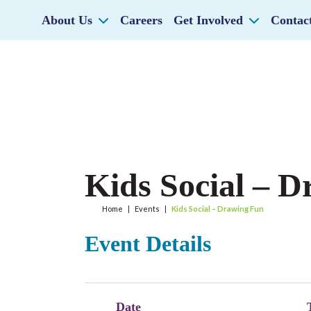
About Us
Careers
Get Involved
Contac
Kids Social – 
Home
|
Events
|
Kids Social – Drawing Fun
Event Details
Date