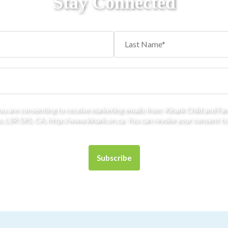
Stay Connected
you are consenting to receive marketing emails from: Kinark Child and Fa
 L3R 5X5, CA, http://www.kinark.on.ca. You can revoke your consent to 