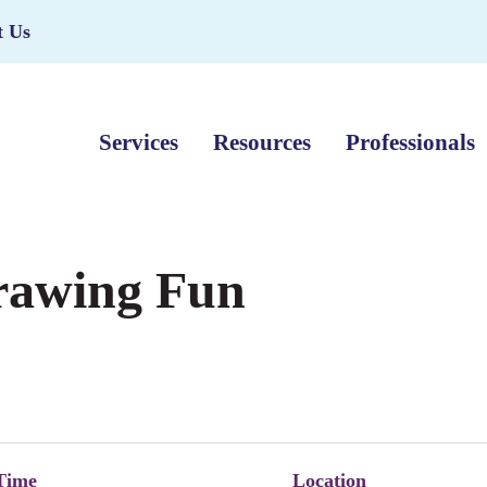
t Us
Services
Resources
Professionals
Drawing Fun
Time
Location