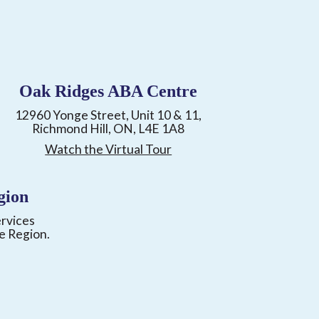
Oak Ridges ABA Centre
12960 Yonge Street, Unit 10 & 11,
Richmond Hill, ON, L4E 1A8
Watch the Virtual Tour
gion
ervices
e Region.