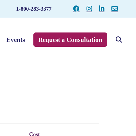
1-800-283-3377
Events
Request a Consultation
Cost