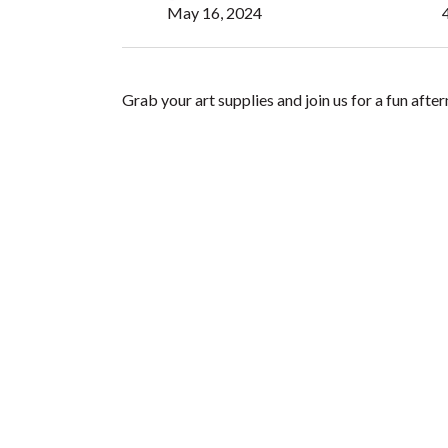
May 16, 2024
Grab your art supplies and join us for a fun aft