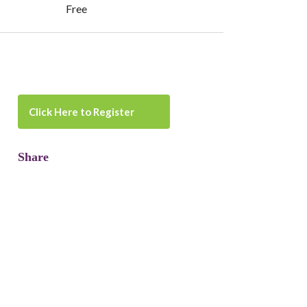
Free
Click Here to Register
Share