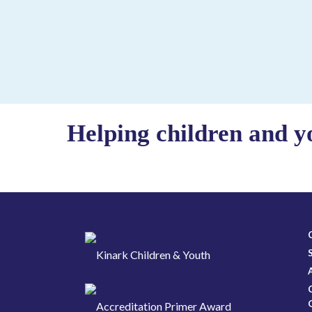
Helping children and y