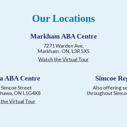
Our Locations
Markham ABA Centre
7271 Warden Ave,
Markham , ON, L3R 5X5
Watch the Virtual Tour
a ABA Centre
Simcoe Re
 Simcoe Street
Also offering s
shawa, ON L1G4X8
throughout Simco
the Virtual Tour