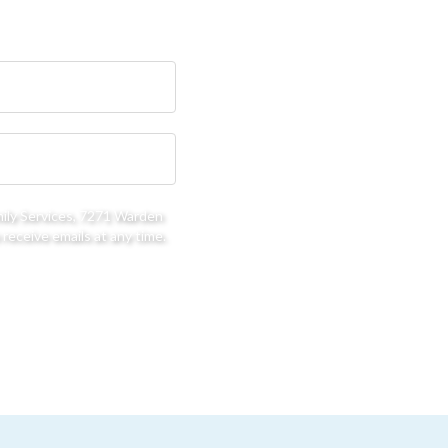
mily Services, 7271 Warden
receive emails at any time.