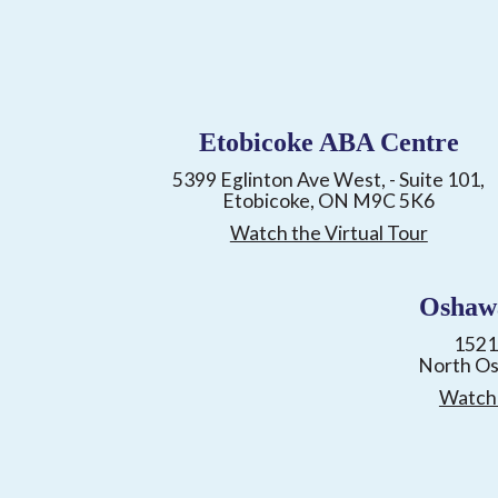
Etobicoke ABA Centre
5399 Eglinton Ave West, - Suite 101,
Etobicoke, ON M9C 5K6
Watch the Virtual Tour
Oshaw
1521
North O
Watch 