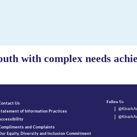
outh with complex needs achiev
Follow Us
Contact Us
@KinarkAu
Statement of Information Practices
@KinarkAu
Accessibility
Compliments and Complaints
Our Equity, Diversity and Inclusion Commitment