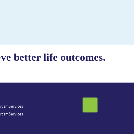
e better life outcomes.
tismServices
tismServices