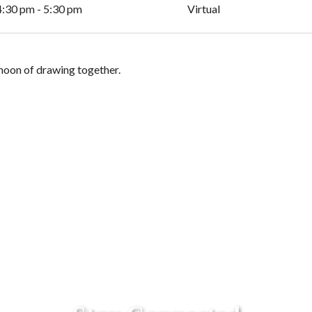
4:30 pm - 5:30 pm
Virtual
ernoon of drawing together.