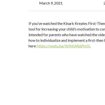
March 9, 2021
If you’ve watched the Kinark Kreates First-Then 
tool for increasing your child’s motivation to com
intended for parents who have watched the vide
how to individualize and implement a first-then b
here:
https://youtu.be/9zNKARdPm5I
.