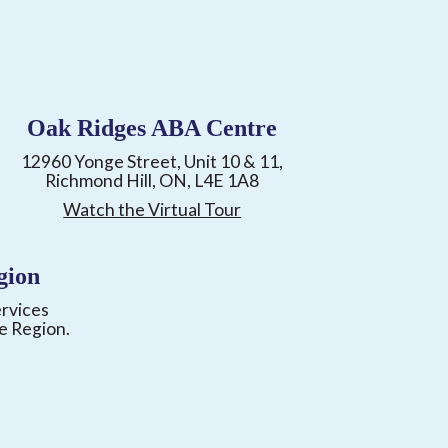
Oak Ridges ABA Centre
12960 Yonge Street, Unit 10 & 11,
Richmond Hill, ON, L4E 1A8
Watch the Virtual Tour
gion
ervices
e Region.