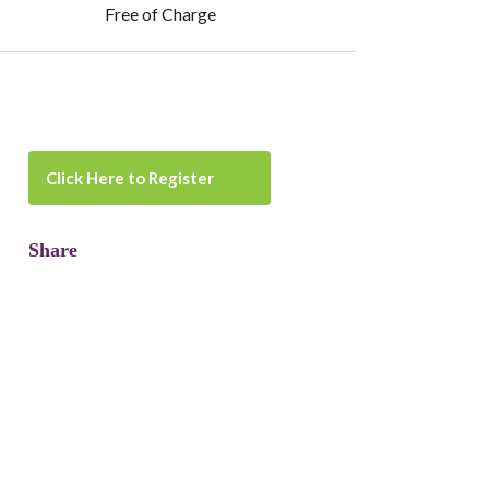
Free of Charge
Click Here to Register
Share