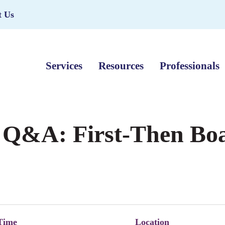
t Us
Services
Resources
Professionals
 Q&A: First-Then Bo
Time
Location