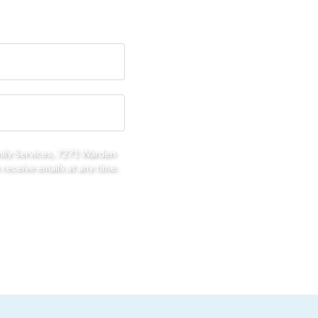
mily Services, 7271 Warden
receive emails at any time.