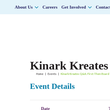
About Us
Careers
Get Involved
Contac
Kinark Kreates
Home
|
Events
|
Kinark Kreates Q&A: First-Then Board
Event Details
Date