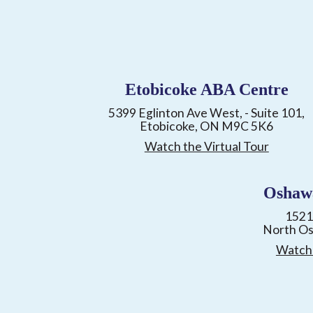
Etobicoke ABA Centre
5399 Eglinton Ave West, - Suite 101,
Etobicoke, ON M9C 5K6
Watch the Virtual Tour
Oshaw
1521
North O
Watch 