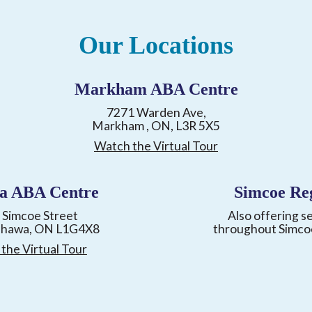
Our Locations
Markham ABA Centre
7271 Warden Ave,
Markham , ON, L3R 5X5
Watch the Virtual Tour
a ABA Centre
Simcoe Re
 Simcoe Street
Also offering s
shawa, ON L1G4X8
throughout Simco
the Virtual Tour