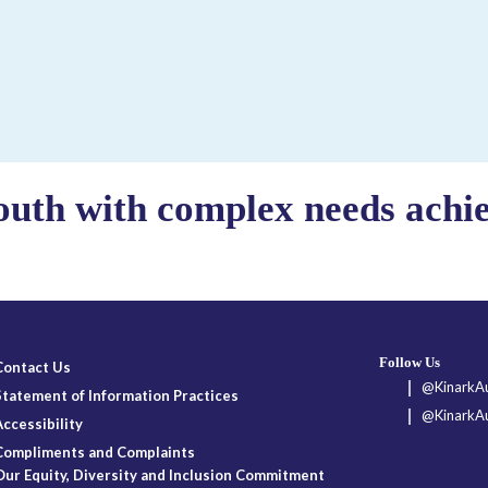
outh with complex needs achiev
Follow Us
Contact Us
@KinarkAu
Statement of Information Practices
@KinarkAu
Accessibility
Compliments and Complaints
Our Equity, Diversity and Inclusion Commitment