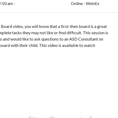
2:50 am -
Online - WebEx
Board video, you will know that a first-then board is a great
plete tasks they may not like or find difficult. This session is
o and would like to ask questions to an ASD Consultant on
oard with their child. This video is available to watch