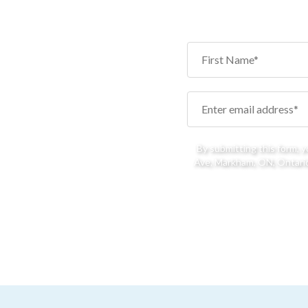
By submitting this form, 
Ave, Markham, ON, Ontario,