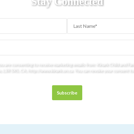
Stay Connected
you are consenting to receive marketing emails from: Kinark Child and Fa
 L3R 5X5, CA, http://www.kinark.on.ca. You can revoke your consent to 