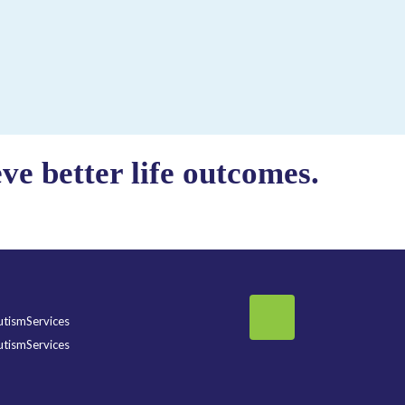
e better life outcomes.
tismServices
tismServices