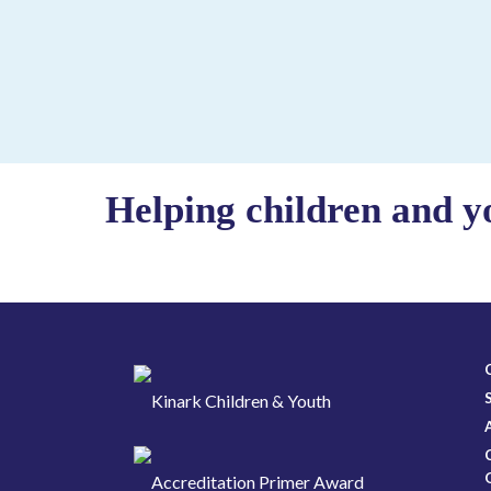
Helping children and y