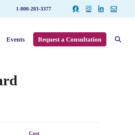
1-800-283-3377
Events
Request a Consultation
ard
Cost