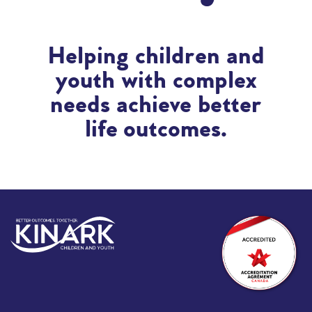
Helping children and
youth with complex
needs achieve better
life outcomes.