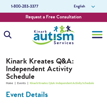
English
1-800-283-3377
Request a Free Consultation
About Us
Kinark Kreates Q&A:
Independent Activity
Careers
Schedule
Get Involved
Home
|
Events
|
Kinark Kreates Q&A: Independent Activity Schedule
Event Details
Contact Us