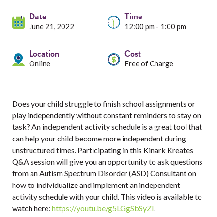
Services
Date
Time
Resources
June 21, 2022
12:00 pm - 1:00 pm
Professionals
Location
Cost
Online
Free of Charge
Events
Does your child struggle to finish school assignments or
play independently without constant reminders to stay on
task? An independent activity schedule is a great tool that
can help your child become more independent during
unstructured times. Participating in this Kinark Kreates
Q&A session will give you an opportunity to ask questions
from an Autism Spectrum Disorder (ASD) Consultant on
how to individualize and implement an independent
activity schedule with your child. This video is available to
watch here:
https://youtu.be/g5LGgSbSyZI
.