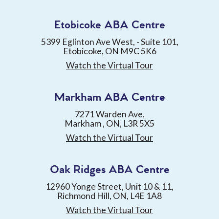
Etobicoke ABA Centre
5399 Eglinton Ave West, - Suite 101,
Etobicoke, ON M9C 5K6
Watch the Virtual Tour
Markham ABA Centre
7271 Warden Ave,
Markham , ON, L3R 5X5
Watch the Virtual Tour
Oak Ridges ABA Centre
12960 Yonge Street, Unit 10 & 11,
Richmond Hill, ON, L4E 1A8
Watch the Virtual Tour