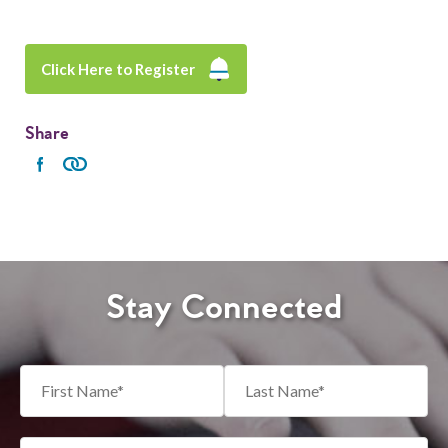
Click Here to Register
Share
Stay Connected