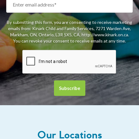
By submitting this form, you are consenting to receive marketing
emails from: Kinark Child and Family Services, 7271 Warden Ave,
Markham, ON, Ontario, L3R 5X5, CA, http://www.kinark.on.ca.
You can revoke your consent to receive emails at any time.
Our Locations