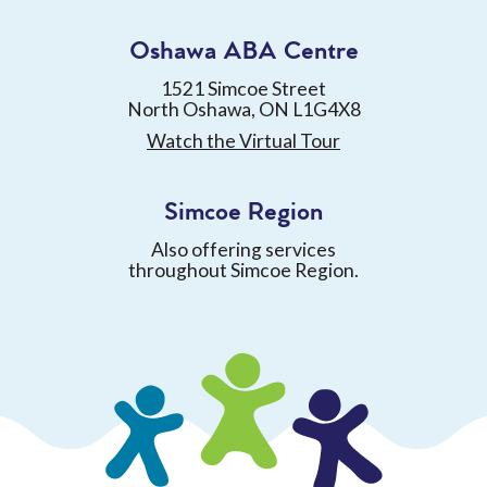
Oshawa ABA Centre
1521 Simcoe Street
North Oshawa, ON L1G4X8
Watch the Virtual Tour
Simcoe Region
Also offering services
throughout Simcoe Region.