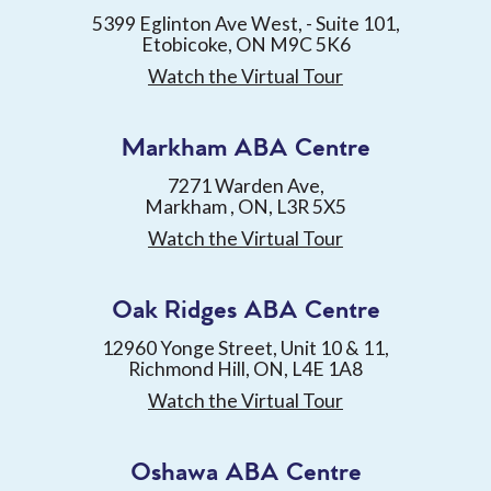
5399 Eglinton Ave West, - Suite 101,
Etobicoke, ON M9C 5K6
Watch the Virtual Tour
Markham ABA Centre
7271 Warden Ave,
Markham , ON, L3R 5X5
Watch the Virtual Tour
Oak Ridges ABA Centre
12960 Yonge Street, Unit 10 & 11,
Richmond Hill, ON, L4E 1A8
Watch the Virtual Tour
Oshawa ABA Centre