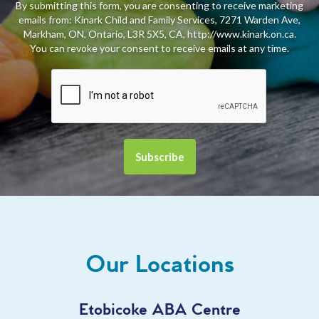
By submitting this form, you are consenting to receive marketing
emails from: Kinark Child and Family Services, 7271 Warden Ave,
Markham, ON, Ontario, L3R 5X5, CA, http://www.kinark.on.ca.
You can revoke your consent to receive emails at any time.
Our Locations
Etobicoke ABA Centre