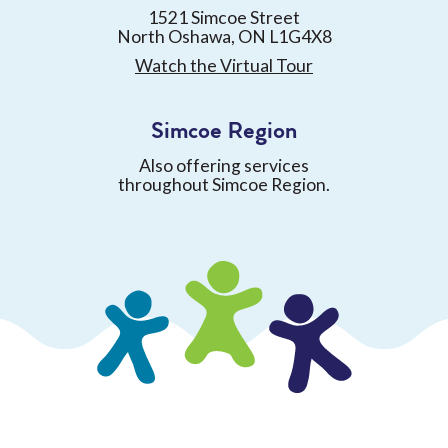
1521 Simcoe Street
North Oshawa, ON L1G4X8
Watch the Virtual Tour
Simcoe Region
Also offering services
throughout Simcoe Region.