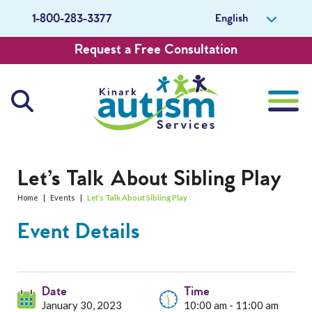
English
1-800-283-3377
Request a Free Consultation
About Us
Let’s Talk About Sibling Play
Home
|
Events
|
Let’s Talk About Sibling Play
Careers
Event Details
Get Involved
Contact Us
Date
Time
January 30, 2023
10:00 am - 11:00 am