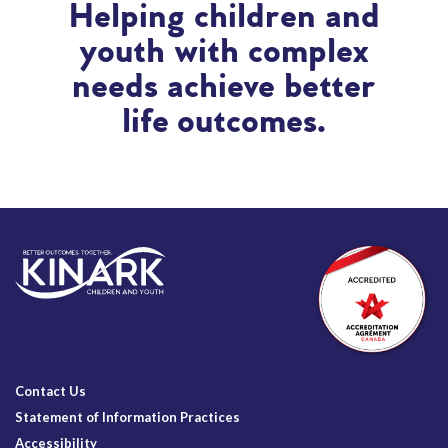
Helping children and
youth with complex
needs achieve better
life outcomes.
Contact Us
Statement of Information Practices
Accessibility