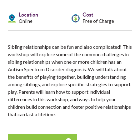
Services
Location
Cost
Resources
Online
Free of Charge
Professionals
Sibling relationships can be fun and also complicated! This
Events
workshop will explore some of the common challenges in
sibling relationships when one or more children has an
Autism Spectrum Disorder diagnosis. We will talk about
the benefits of playing together, building understanding
among siblings, and explore specific strategies to support
play. Parents will learn how to support individual
differences in this workshop, and ways to help your
children build connection and foster positive relationships
that can last a lifetime.