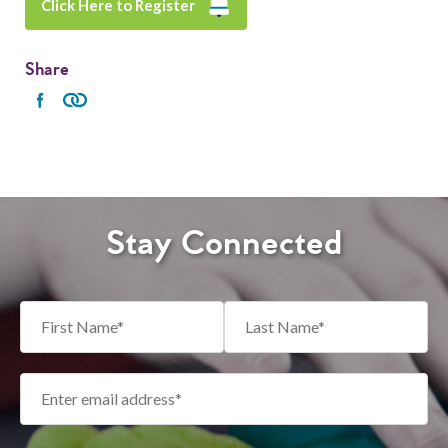
Click Here to Register
Share
Stay Connected