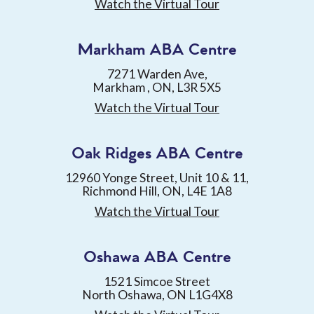
Watch the Virtual Tour
Markham ABA Centre
7271 Warden Ave,
Markham , ON, L3R 5X5
Watch the Virtual Tour
Oak Ridges ABA Centre
12960 Yonge Street, Unit 10 & 11,
Richmond Hill, ON, L4E 1A8
Watch the Virtual Tour
Oshawa ABA Centre
1521 Simcoe Street
North Oshawa, ON L1G4X8