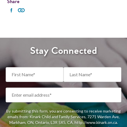
Share
Stay Connected
By submitting this form, you are consenting to receive marketing
emails from: Kinark Child and Family Services, 7271 Warden Ave,
Markham, ON, Ontario, L3R 5X5, CA, http://www.kinark.on.ca.