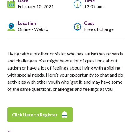
Services
Date
Time
February 10, 2021
12:07 am -
Resources
Location
Cost
Online - WebEx
Free of Charge
Professionals
Events
Living with a brother or sister who has autism has rewards
and challenges. You might have a lot of questions about
autism or have a lot of feelings about living with a sibling
with special needs. Here’s your opportunity to chat and do
activities with other youth who ‘get it’ and may have some
of the same questions, challenges and feelings as you.
Click Here to Register