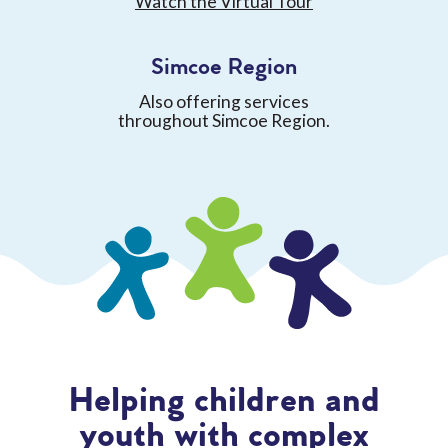
Watch the Virtual Tour
Simcoe Region
Also offering services
throughout Simcoe Region.
Helping children and
youth with complex