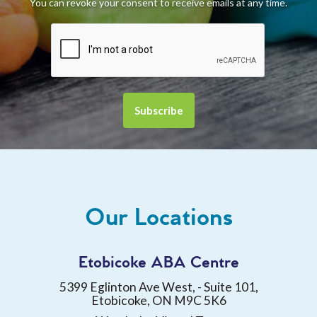
You can revoke your consent to receive emails at any time.
Our Locations
Etobicoke ABA Centre
5399 Eglinton Ave West, - Suite 101,
Etobicoke, ON M9C 5K6