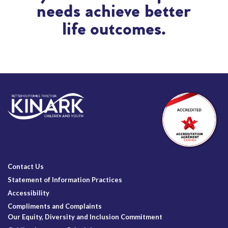
needs achieve better
life outcomes.
Contact Us
Statement of Information Practices
Accessibility
Compliments and Complaints
Our Equity, Diversity and Inclusion Commitment