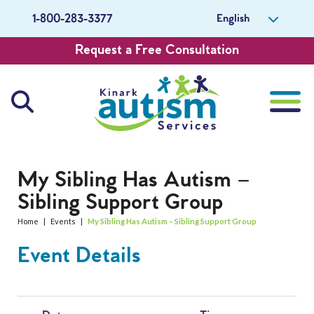
English
1-800-283-3377
Request a Free Consultation
About Us
My Sibling Has Autism –
Sibling Support Group
Careers
Home
|
Events
|
My Sibling Has Autism – Sibling Support Group
Get Involved
Event Details
Contact Us