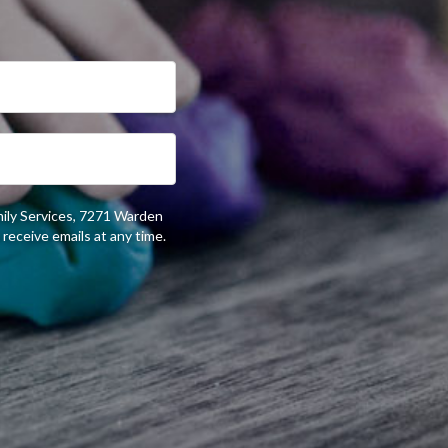
mily Services, 7271 Warden
receive emails at any time.