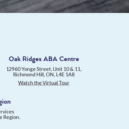
Oak Ridges ABA Centre
12960 Yonge Street, Unit 10 & 11,
Richmond Hill, ON, L4E 1A8
Watch the Virtual Tour
gion
ervices
e Region.