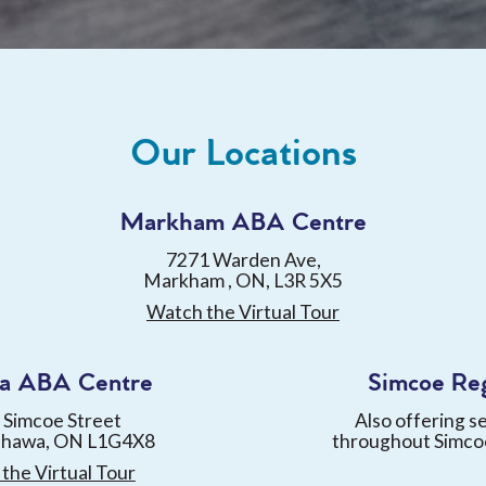
Our Locations
Markham ABA Centre
7271 Warden Ave,
Markham , ON, L3R 5X5
Watch the Virtual Tour
a ABA Centre
Simcoe Re
 Simcoe Street
Also offering s
shawa, ON L1G4X8
throughout Simco
the Virtual Tour