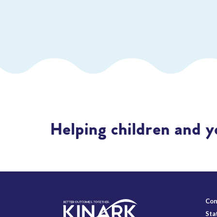
Helping children and y
Con
Sta