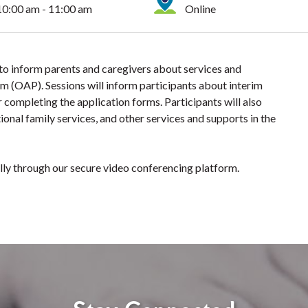
10:00 am - 11:00 am
Online
 to inform parents and caregivers about services and
m (OAP). Sessions will inform participants about interim
 completing the application forms. Participants will also
ional family services, and other services and supports in the
ually through our secure video conferencing platform.