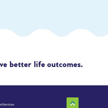
e better life outcomes.
mServices