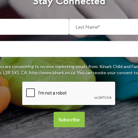
Stay Connected
you are consenting to receive marketing emails from: Kinark Child and Fa
 L3R 5X5, CA, http://www.kinark.on.ca. You can revoke your consent to 