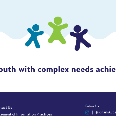
outh with complex needs achiev
Follow Us
tact Us
@KinarkAutis
tement of Information Practices