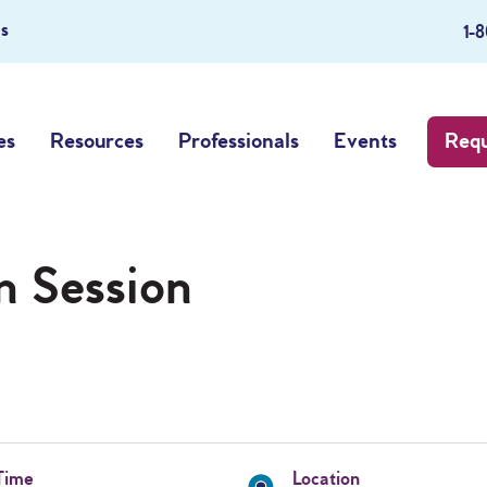
s
1-
es
Resources
Professionals
Events
Requ
n Session
Time
Location