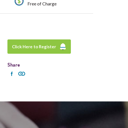
Free of Charge
Click Here to Register
Share