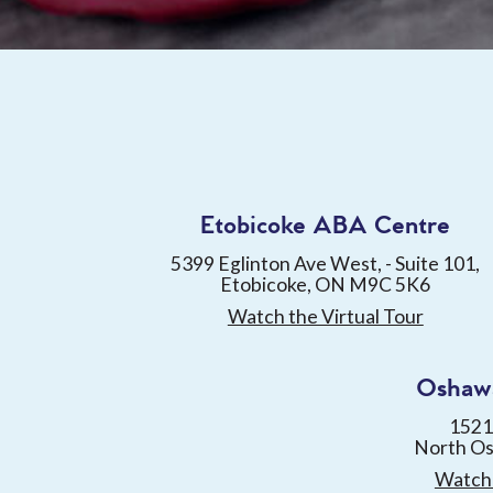
Etobicoke ABA Centre
5399 Eglinton Ave West, - Suite 101,
Etobicoke, ON M9C 5K6
Watch the Virtual Tour
Oshaw
1521
North O
Watch 