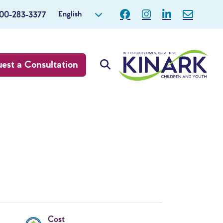
English
800-283-3377
est a Consultation
Cost