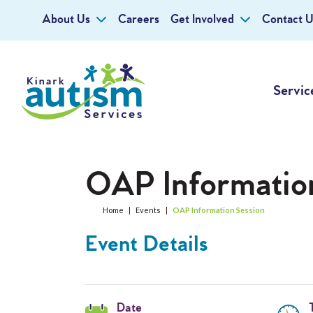
About Us
Careers
Get Involved
Contact U
Servic
OAP Informatio
Home
|
Events
|
OAP Information Session
Event Details
Date