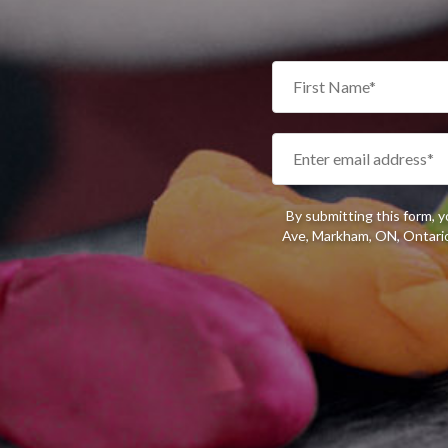
By submitting this form, 
Ave, Markham, ON, Ontario,