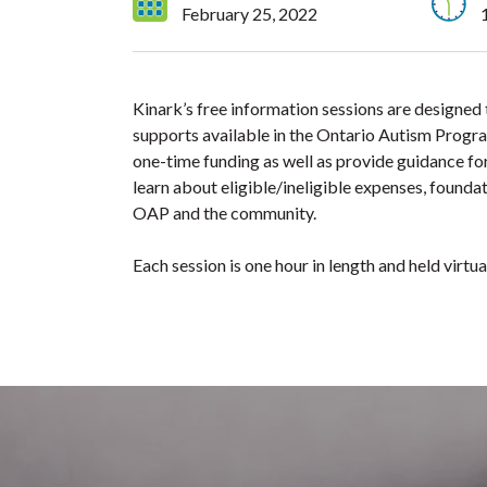
February 25, 2022
Kinark’s free information sessions are designed
supports available in the Ontario Autism Progra
one-time funding as well as provide guidance for
learn about eligible/ineligible expenses, foundat
OAP and the community.
Each session is one hour in length and held virt