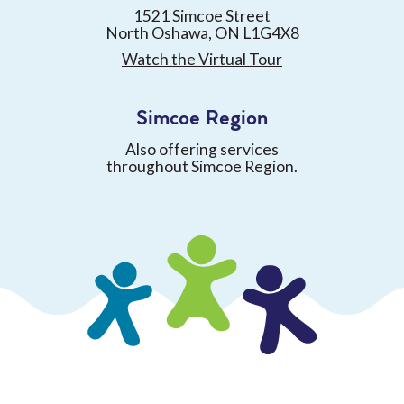
1521 Simcoe Street
North Oshawa, ON L1G4X8
Watch the Virtual Tour
Simcoe Region
Also offering services
throughout Simcoe Region.