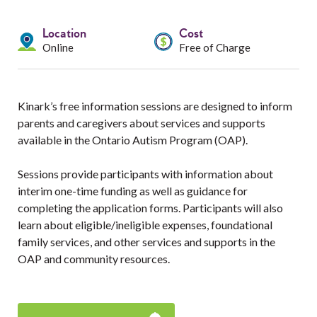
Services
Location
Cost
Resources
Online
Free of Charge
Professionals
Kinark’s free information sessions are designed to inform
Events
parents and caregivers about services and supports
available in the Ontario Autism Program (OAP).
Sessions provide participants with information about
interim one-time funding as well as guidance for
completing the application forms. Participants will also
learn about eligible/ineligible expenses, foundational
family services, and other services and supports in the
OAP and community resources.