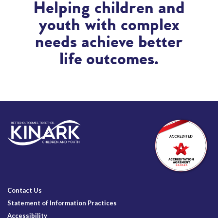
Helping children and
youth with complex
needs achieve better
life outcomes.
Contact Us
Statement of Information Practices
Accessibility