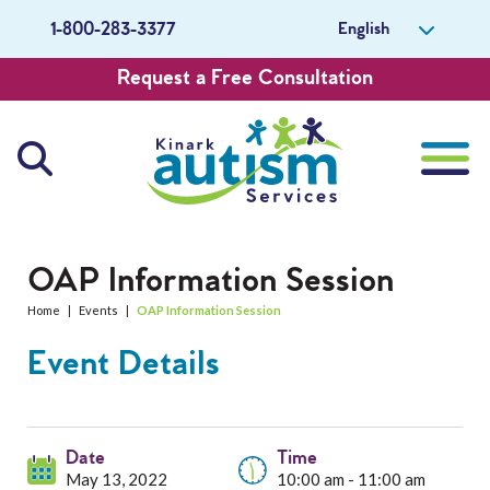
English
1-800-283-3377
Request a Free Consultation
About Us
OAP Information Session
Home
|
Events
|
OAP Information Session
Careers
Event Details
Get Involved
Contact Us
Date
Time
May 13, 2022
10:00 am - 11:00 am