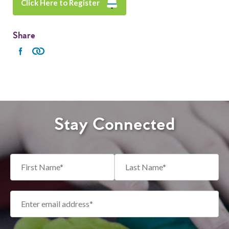
Click Here to Register
Share
Stay Connected