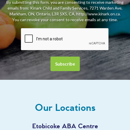
By submitting this form, you are consenting to receive marketing
emails from: Kinark Child and Family Services, 7271 Warden Ave,
Markham, ON, Ontario, L3R 5X5, CA, http://www.kinark.on.ca.
You can revoke your consent to receive emails at any time.
Our Locations
Etobicoke ABA Centre