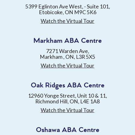
5399 Eglinton Ave West, - Suite 101,
Etobicoke, ON M9C 5K6
Watch the Virtual Tour
Markham ABA Centre
7271 Warden Ave,
Markham , ON, L3R 5X5
Watch the Virtual Tour
Oak Ridges ABA Centre
12960 Yonge Street, Unit 10 & 11,
Richmond Hill, ON, L4E 1A8
Watch the Virtual Tour
Oshawa ABA Centre