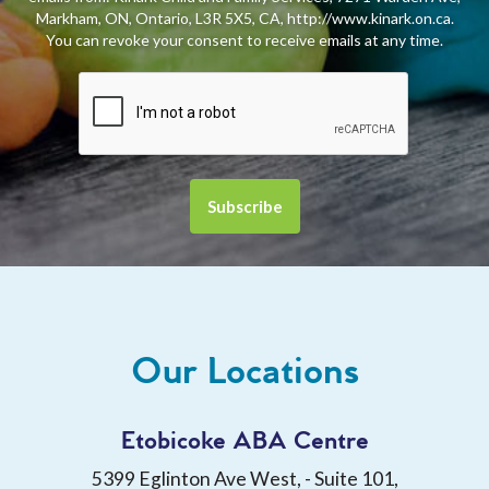
Markham, ON, Ontario, L3R 5X5, CA, http://www.kinark.on.ca.
You can revoke your consent to receive emails at any time.
Our Locations
Etobicoke ABA Centre
5399 Eglinton Ave West, - Suite 101,