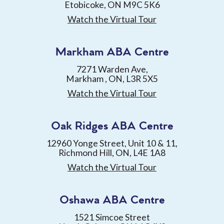
Etobicoke, ON M9C 5K6
Watch the Virtual Tour
Markham ABA Centre
7271 Warden Ave,
Markham , ON, L3R 5X5
Watch the Virtual Tour
Oak Ridges ABA Centre
12960 Yonge Street, Unit 10 & 11,
Richmond Hill, ON, L4E 1A8
Watch the Virtual Tour
Oshawa ABA Centre
1521 Simcoe Street