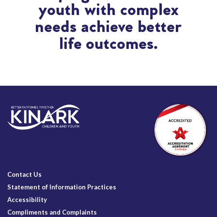
youth with complex
needs achieve better
life outcomes.
Contact Us
Statement of Information Practices
Accessibility
Compliments and Complaints