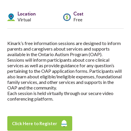
Services
Location
Cost
Resources
Virtual
Free
Professionals
Kinark’s free information sessions are designed to inform
Events
parents and caregivers about services and supports
available in the Ontario Autism Program (OAP).
Sessions will inform participants about core clinical
services as well as provide guidance for any question’s
pertaining to the OAP application forms. Participants will
also learn about eligible/ineligible expenses, foundational
family services, and other services and supports in the
OAP and the community.
Each session is held virtually through our secure video
conferencing platform.
Click Here to Register