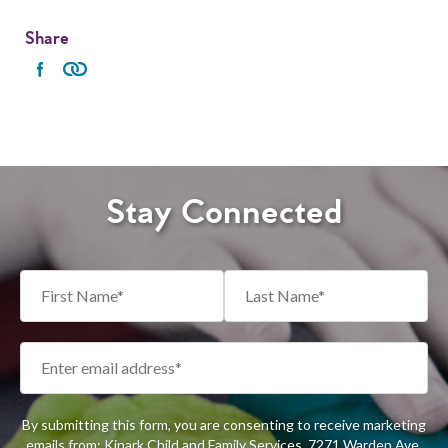
Share
Stay Connected
By submitting this form, you are consenting to receive marketing
emails from: Kinark Child and Family Services, 7271 Warden Ave,