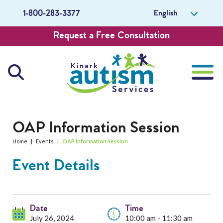
English
1-800-283-3377
Request a Free Consultation
About Us
OAP Information Session
Home
|
Events
|
OAP Information Session
Careers
Event Details
Get Involved
Contact Us
Date
Time
July 26, 2024
10:00 am - 11:30 am