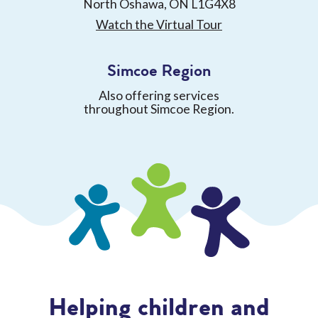
North Oshawa, ON L1G4X8
Watch the Virtual Tour
Simcoe Region
Also offering services
throughout Simcoe Region.
Helping children and