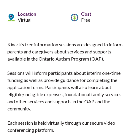
Services
Location
Cost
Resources
Virtual
Free
Professionals
Kinark’s free information sessions are designed to inform
Events
parents and caregivers about services and supports
available in the Ontario Autism Program (OAP).
Sessions will inform participants about interim one-time
funding as well as provide guidance for completing the
application forms. Participants will also learn about
eligible/ineligible expenses, foundational family services,
and other services and supports in the OAP and the
community.
Each session is held virtually through our secure video
conferencing platform.