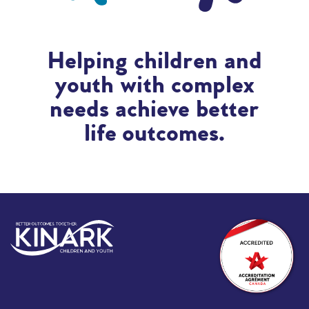
Helping children and
youth with complex
needs achieve better
life outcomes.