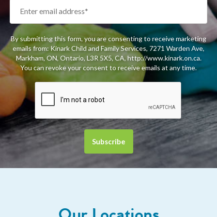
By submitting this form, you are consenting to receive marketing
emails from: Kinark Child and Family Services, 7271 Warden Ave,
Markham, ON, Ontario, L3R 5X5, CA, http://www.kinark.on.ca.
You can revoke your consent to receive emails at any time.
Our Locations