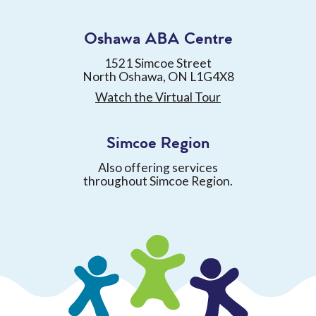
Oshawa ABA Centre
1521 Simcoe Street
North Oshawa, ON L1G4X8
Watch the Virtual Tour
Simcoe Region
Also offering services
throughout Simcoe Region.