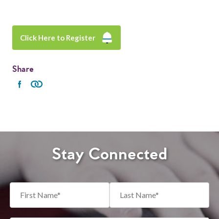
Click Here to Register
Share
Stay Connected