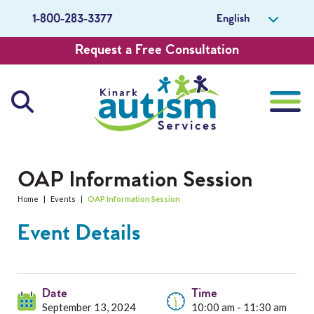
English
1-800-283-3377
Request a Free Consultation
About Us
OAP Information Session
Home
|
Events
|
OAP Information Session
Careers
Event Details
Get Involved
Contact Us
Date
Time
September 13, 2024
10:00 am - 11:30 am