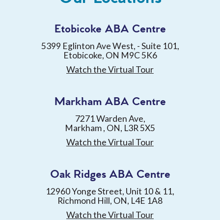
Etobicoke ABA Centre
5399 Eglinton Ave West, - Suite 101,
Etobicoke, ON M9C 5K6
Watch the Virtual Tour
Markham ABA Centre
7271 Warden Ave,
Markham , ON, L3R 5X5
Watch the Virtual Tour
Oak Ridges ABA Centre
12960 Yonge Street, Unit 10 & 11,
Richmond Hill, ON, L4E 1A8
Watch the Virtual Tour