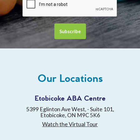
Our Locations
Etobicoke ABA Centre
5399 Eglinton Ave West, - Suite 101,
Etobicoke, ON M9C 5K6
Watch the Virtual Tour