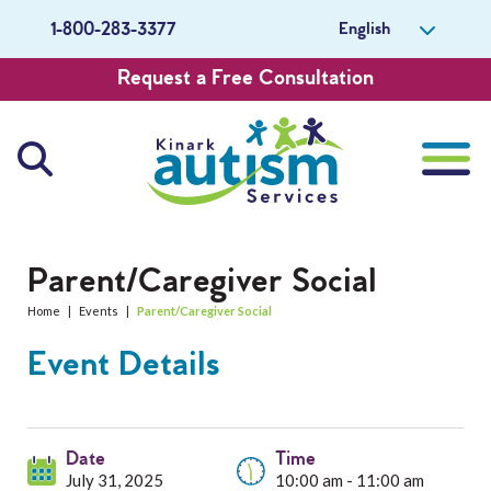
English
1-800-283-3377
Request a Free Consultation
About Us
Parent/Caregiver Social
Home
|
Events
|
Parent/Caregiver Social
Careers
Event Details
Get Involved
Contact Us
Date
Time
July 31, 2025
10:00 am - 11:00 am