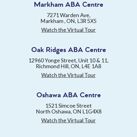
Markham ABA Centre
7271 Warden Ave,
Markham , ON, L3R 5X5
Watch the Virtual Tour
Oak Ridges ABA Centre
12960 Yonge Street, Unit 10 & 11,
Richmond Hill, ON, L4E 1A8
Watch the Virtual Tour
Oshawa ABA Centre
1521 Simcoe Street
North Oshawa, ON L1G4X8
Watch the Virtual Tour