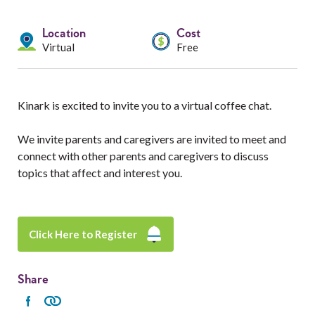
Services
Location
Cost
Resources
Virtual
Free
Professionals
Kinark is excited to invite you to a virtual coffee chat.
Events
We invite parents and caregivers are invited to meet and
connect with other parents and caregivers to discuss
topics that affect and interest you.
Click Here to Register
Share