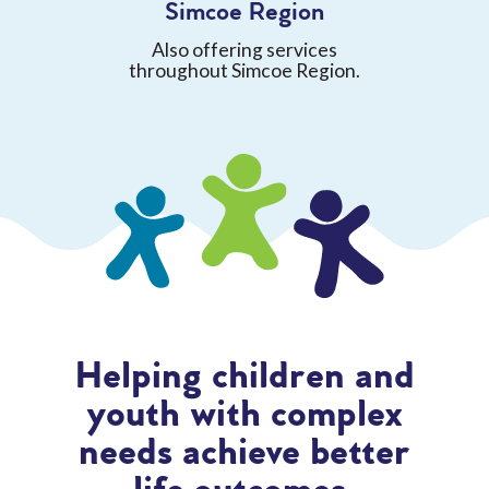
Simcoe Region
Also offering services
throughout Simcoe Region.
Helping children and
youth with complex
needs achieve better