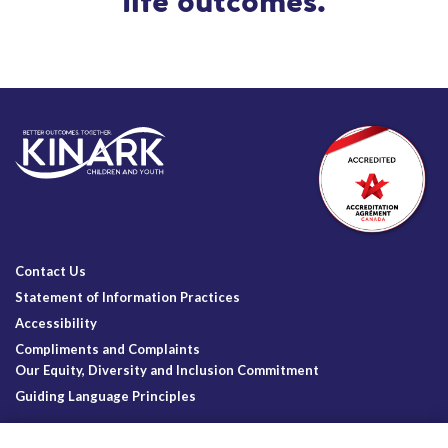
life outcomes.
Contact Us
Statement of Information Practices
Accessibility
Compliments and Complaints
Our Equity, Diversity and Inclusion Commitment
Guiding Language Principles
Follow Us