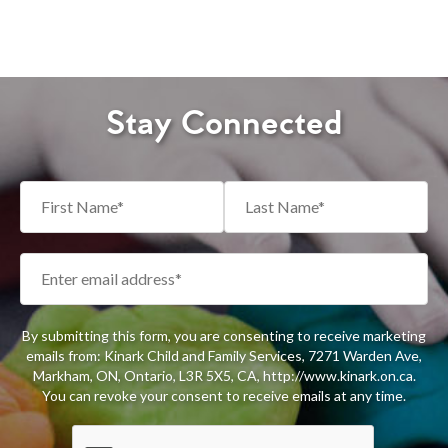
Stay Connected
By submitting this form, you are consenting to receive marketing
emails from: Kinark Child and Family Services, 7271 Warden Ave,
Markham, ON, Ontario, L3R 5X5, CA, http://www.kinark.on.ca.
You can revoke your consent to receive emails at any time.