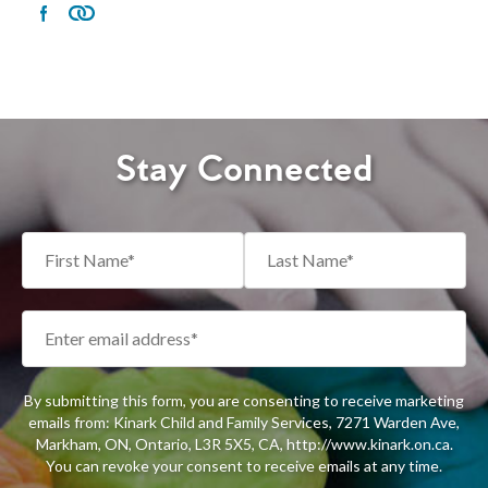
Stay Connected
By submitting this form, you are consenting to receive marketing
emails from: Kinark Child and Family Services, 7271 Warden Ave,
Markham, ON, Ontario, L3R 5X5, CA, http://www.kinark.on.ca.
You can revoke your consent to receive emails at any time.