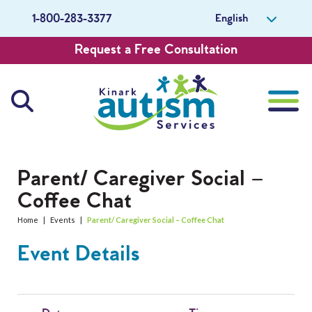
English
1-800-283-3377
Request a Free Consultation
About Us
Parent/ Caregiver Social –
Coffee Chat
Careers
Home
|
Events
|
Parent/ Caregiver Social – Coffee Chat
Get Involved
Event Details
Contact Us