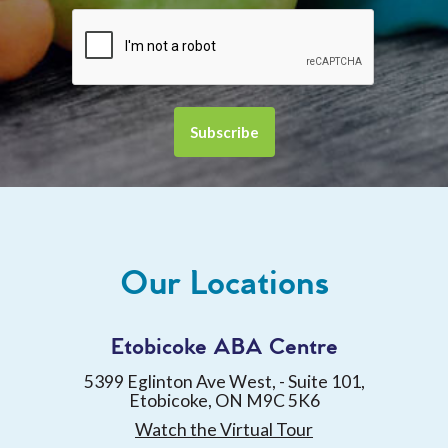
Our Locations
Etobicoke ABA Centre
5399 Eglinton Ave West, - Suite 101,
Etobicoke, ON M9C 5K6
Watch the Virtual Tour