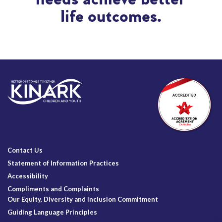
life outcomes.
Contact Us
Statement of Information Practices
Accessibility
Compliments and Complaints
Our Equity, Diversity and Inclusion Commitment
Guiding Language Principles