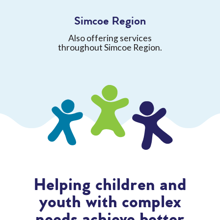
Simcoe Region
Also offering services
throughout Simcoe Region.
Helping children and
youth with complex
needs achieve better