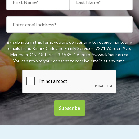
By submitting this form, you are consenting to receive marketing
emails from: Kinark Child and Family Services, 7271 Warden Ave,
Markham, ON, Ontario, L3R 5X5, CA, http://www.kinark.on.ca.
You can revoke your consent to receive emails at any time.