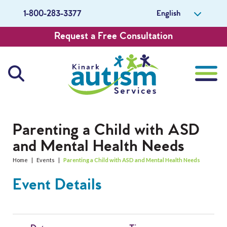
English
1-800-283-3377
Request a Free Consultation
About Us
Parenting a Child with ASD
and Mental Health Needs
Careers
Home
|
Events
|
Parenting a Child with ASD and Mental Health Needs
Get Involved
Event Details
Contact Us