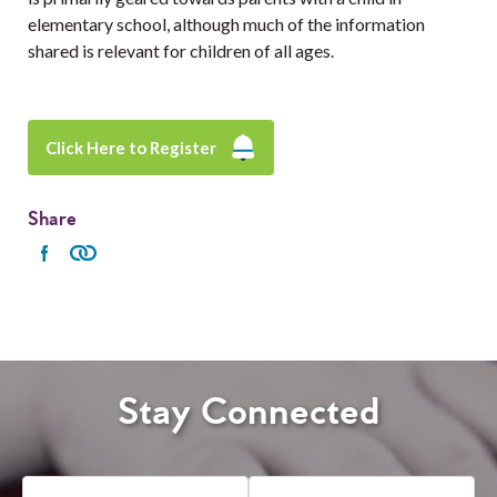
elementary school, although much of the information
shared is relevant for children of all ages.
Click Here to Register
Share
Stay Connected