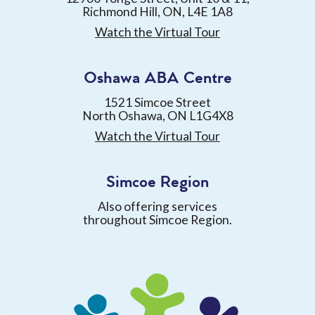
Richmond Hill, ON, L4E 1A8
Watch the Virtual Tour
Oshawa ABA Centre
1521 Simcoe Street
North Oshawa, ON L1G4X8
Watch the Virtual Tour
Simcoe Region
Also offering services
throughout Simcoe Region.