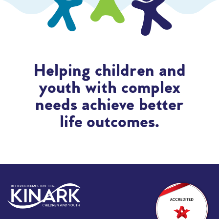
Helping children and
youth with complex
needs achieve better
life outcomes.