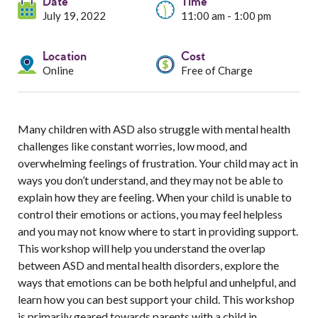
Services
Date
Time
July 19, 2022
11:00 am - 1:00 pm
Resources
Location
Cost
Online
Free of Charge
Professionals
Events
Many children with ASD also struggle with mental health
challenges like constant worries, low mood, and
overwhelming feelings of frustration. Your child may act in
ways you don’t understand, and they may not be able to
explain how they are feeling. When your child is unable to
control their emotions or actions, you may feel helpless
and you may not know where to start in providing support.
This workshop will help you understand the overlap
between ASD and mental health disorders, explore the
ways that emotions can be both helpful and unhelpful, and
learn how you can best support your child. This workshop
is primarily geared towards parents with a child in