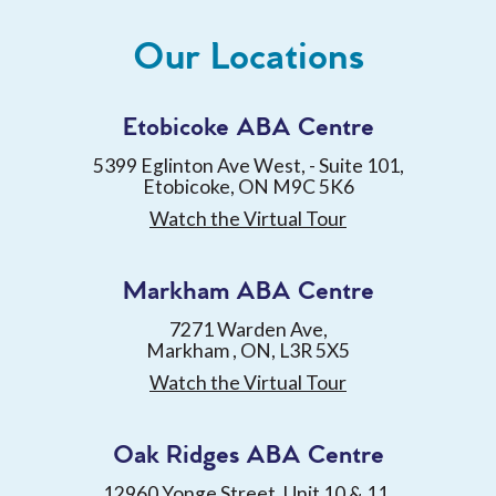
Our Locations
Etobicoke ABA Centre
5399 Eglinton Ave West, - Suite 101,
Etobicoke, ON M9C 5K6
Watch the Virtual Tour
Markham ABA Centre
7271 Warden Ave,
Markham , ON, L3R 5X5
Watch the Virtual Tour
Oak Ridges ABA Centre
12960 Yonge Street, Unit 10 & 11,