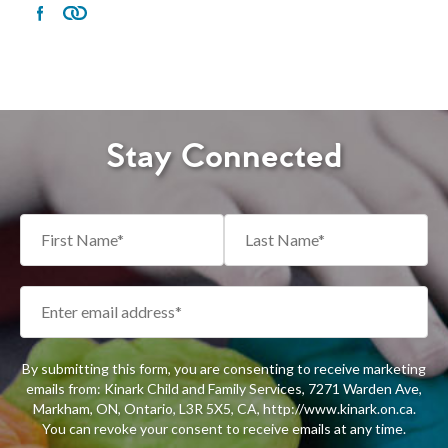
Stay Connected
By submitting this form, you are consenting to receive marketing
emails from: Kinark Child and Family Services, 7271 Warden Ave,
Markham, ON, Ontario, L3R 5X5, CA, http://www.kinark.on.ca.
You can revoke your consent to receive emails at any time.