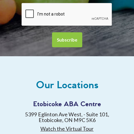
Our Locations
Etobicoke ABA Centre
5399 Eglinton Ave West, - Suite 101,
Etobicoke, ON M9C 5K6
Watch the Virtual Tour