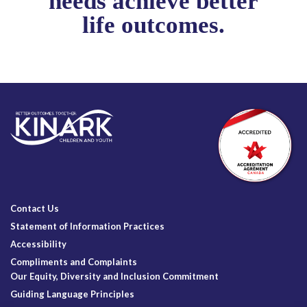
needs achieve better
life outcomes.
Contact Us
Statement of Information Practices
Accessibility
Compliments and Complaints
Our Equity, Diversity and Inclusion Commitment
Guiding Language Principles