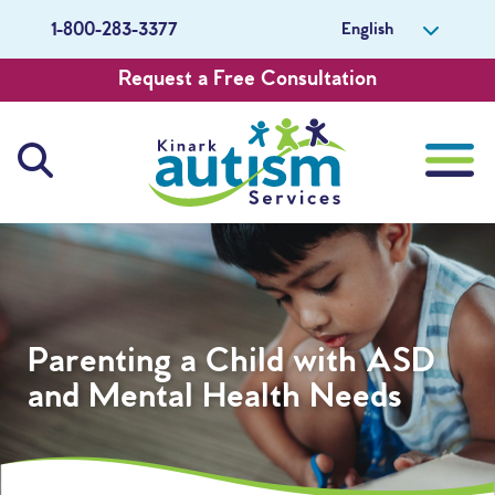
English
1-800-283-3377
Request a Free Consultation
About Us
Careers
Parenting a Child with ASD
Get Involved
and Mental Health Needs
Contact Us