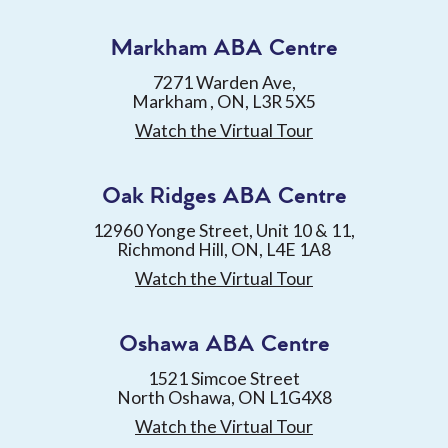
Markham ABA Centre
7271 Warden Ave,
Markham , ON, L3R 5X5
Watch the Virtual Tour
Oak Ridges ABA Centre
12960 Yonge Street, Unit 10 & 11,
Richmond Hill, ON, L4E 1A8
Watch the Virtual Tour
Oshawa ABA Centre
1521 Simcoe Street
North Oshawa, ON L1G4X8
Watch the Virtual Tour