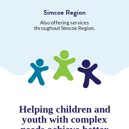
Simcoe Region
Also offering services
throughout Simcoe Region.
Helping children and
youth with complex