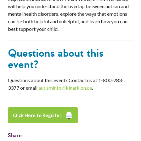
will help you understand the overlap between autism and
mental health disorders, explore the ways that emotions
can be both helpful and unhelpful, and learn how you can
best support your child.
Questions about this
event?
Questions about this event? Contact us at 1-800-283-
3377 or email
autisminfo@kinark.on.ca
.
Click Here to Register
Share