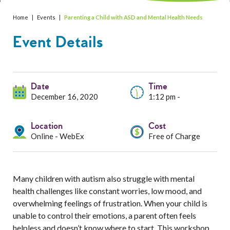
Services
Home
|
Events
|
Parenting a Child with ASD and Mental Health Needs
Resources
Event Details
Professionals
Events
Date
Time
December 16, 2020
1:12 pm -
Location
Cost
Online - WebEx
Free of Charge
Many children with autism also struggle with mental
health challenges like constant worries, low mood, and
overwhelming feelings of frustration. When your child is
unable to control their emotions, a parent often feels
helpless and doesn’t know where to start. This workshop