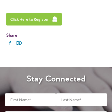
Click Here to Register
Share
Stay Connected