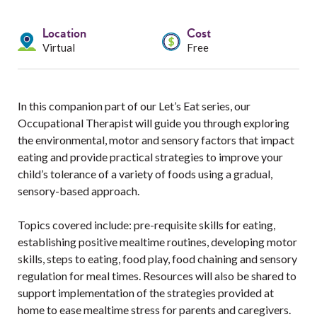
Services
Location
Cost
Resources
Virtual
Free
Professionals
In this companion part of our Let’s Eat series, our
Events
Occupational Therapist will guide you through exploring
the environmental, motor and sensory factors that impact
eating and provide practical strategies to improve your
child’s tolerance of a variety of foods using a gradual,
sensory-based approach.
Topics covered include: pre-requisite skills for eating,
establishing positive mealtime routines, developing motor
skills, steps to eating, food play, food chaining and sensory
regulation for meal times. Resources will also be shared to
support implementation of the strategies provided at
home to ease mealtime stress for parents and caregivers.