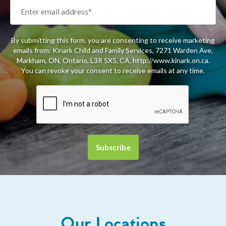
By submitting this form, you are consenting to receive marketing
emails from: Kinark Child and Family Services, 7271 Warden Ave,
Markham, ON, Ontario, L3R 5X5, CA, http://www.kinark.on.ca.
You can revoke your consent to receive emails at any time.
Our Locations