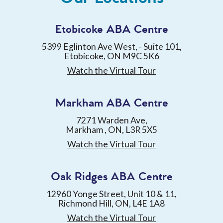
Etobicoke ABA Centre
5399 Eglinton Ave West, - Suite 101,
Etobicoke, ON M9C 5K6
Watch the Virtual Tour
Markham ABA Centre
7271 Warden Ave,
Markham , ON, L3R 5X5
Watch the Virtual Tour
Oak Ridges ABA Centre
12960 Yonge Street, Unit 10 & 11,
Richmond Hill, ON, L4E 1A8
Watch the Virtual Tour