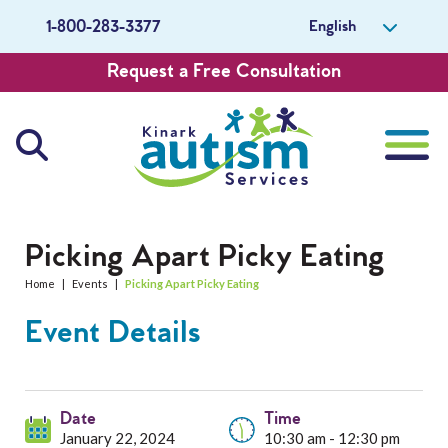
English
1-800-283-3377
Request a Free Consultation
About Us
Picking Apart Picky Eating
Home
|
Events
|
Picking Apart Picky Eating
Careers
Event Details
Get Involved
Contact Us
Date
Time
January 22, 2024
10:30 am - 12:30 pm