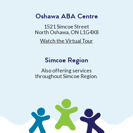
Oshawa ABA Centre
1521 Simcoe Street
North Oshawa, ON L1G4X8
Watch the Virtual Tour
Simcoe Region
Also offering services
throughout Simcoe Region.