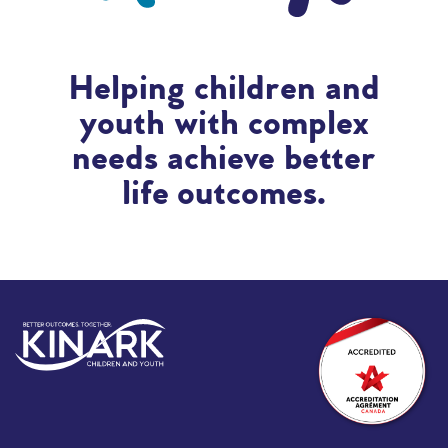
Helping children and
youth with complex
needs achieve better
life outcomes.