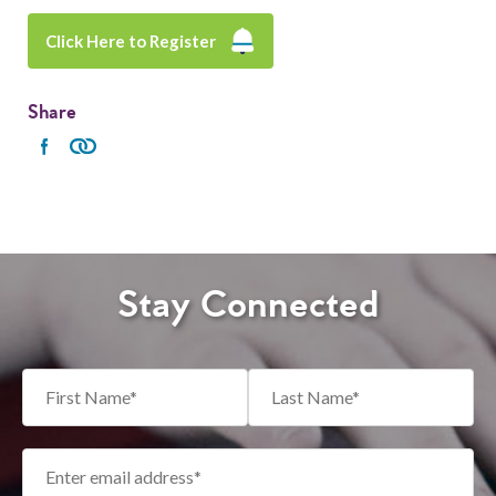
Click Here to Register
Share
Stay Connected