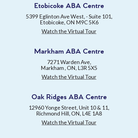
Etobicoke ABA Centre
5399 Eglinton Ave West, - Suite 101,
Etobicoke, ON M9C 5K6
Watch the Virtual Tour
Markham ABA Centre
7271 Warden Ave,
Markham , ON, L3R 5X5
Watch the Virtual Tour
Oak Ridges ABA Centre
12960 Yonge Street, Unit 10 & 11,
Richmond Hill, ON, L4E 1A8
Watch the Virtual Tour