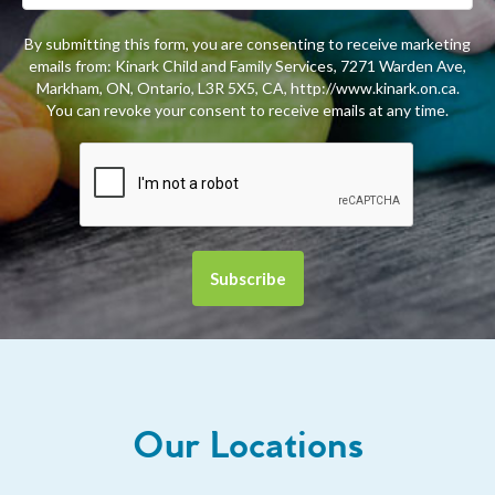
By submitting this form, you are consenting to receive marketing
emails from: Kinark Child and Family Services, 7271 Warden Ave,
Markham, ON, Ontario, L3R 5X5, CA, http://www.kinark.on.ca.
You can revoke your consent to receive emails at any time.
Our Locations