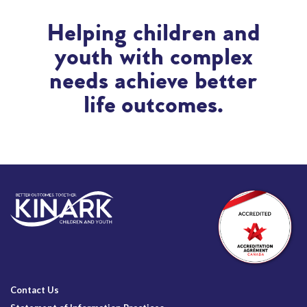
Helping children and
youth with complex
needs achieve better
life outcomes.
Contact Us