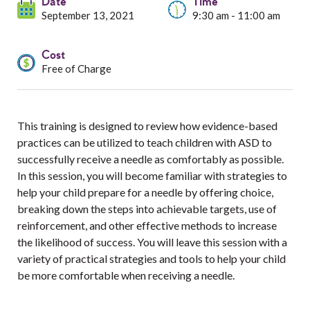
Services
Date
Time
September 13, 2021
9:30 am - 11:00 am
Resources
Cost
Free of Charge
Professionals
Events
This training is designed to review how evidence-based
practices can be utilized to teach children with ASD to
successfully receive a needle as comfortably as possible.
In this session, you will become familiar with strategies to
help your child prepare for a needle by offering choice,
breaking down the steps into achievable targets, use of
reinforcement, and other effective methods to increase
the likelihood of success. You will leave this session with a
variety of practical strategies and tools to help your child
be more comfortable when receiving a needle.