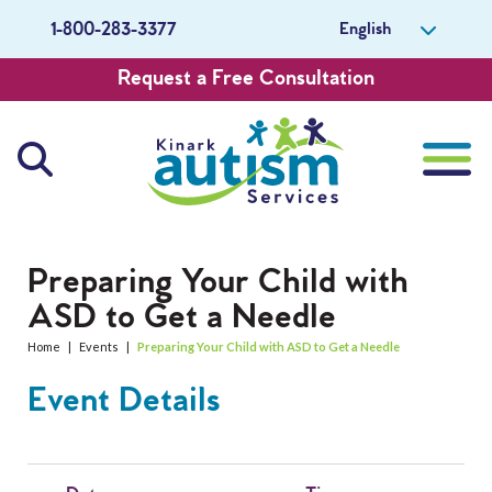
English
1-800-283-3377
Request a Free Consultation
About Us
Preparing Your Child with
ASD to Get a Needle
Careers
Home
|
Events
|
Preparing Your Child with ASD to Get a Needle
Get Involved
Event Details
Contact Us