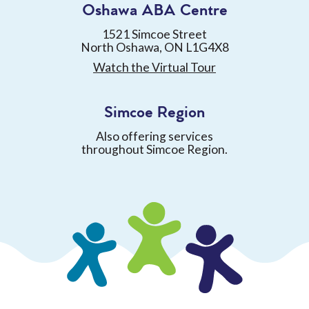
Oshawa ABA Centre
1521 Simcoe Street
North Oshawa, ON L1G4X8
Watch the Virtual Tour
Simcoe Region
Also offering services
throughout Simcoe Region.