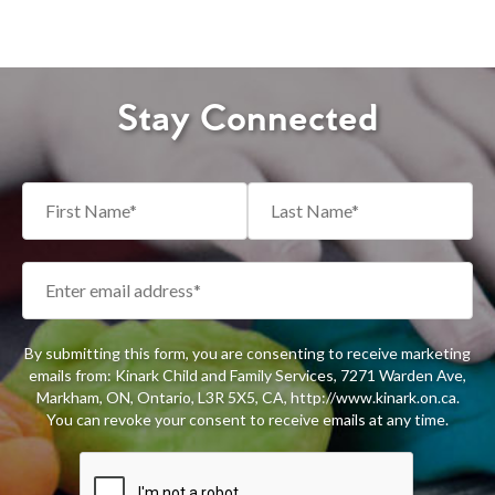
Stay Connected
By submitting this form, you are consenting to receive marketing
emails from: Kinark Child and Family Services, 7271 Warden Ave,
Markham, ON, Ontario, L3R 5X5, CA, http://www.kinark.on.ca.
You can revoke your consent to receive emails at any time.