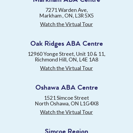
7271 Warden Ave,
Markham , ON, L3R 5X5
Watch the Virtual Tour
Oak Ridges ABA Centre
12960 Yonge Street, Unit 10 & 11,
Richmond Hill, ON, L4E 1A8
Watch the Virtual Tour
Oshawa ABA Centre
1521 Simcoe Street
North Oshawa, ON L1G4X8
Watch the Virtual Tour
Simcoe Region