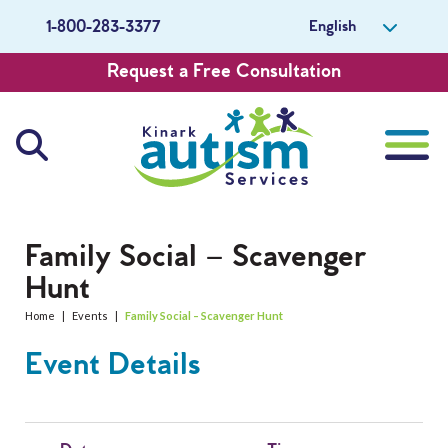
English
1-800-283-3377
Request a Free Consultation
About Us
Family Social – Scavenger
Hunt
Careers
Home
|
Events
|
Family Social – Scavenger Hunt
Get Involved
Event Details
Contact Us