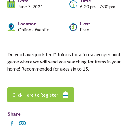
Services
Date
Time
June 7, 2021
6:30 pm - 7:30 pm
Resources
Location
Cost
Online - WebEx
Free
Professionals
Events
Do you have quick feet? Join us for a fun scavenger hunt
game where we will send you searching for items in your
home! Recommended for ages six to 15.
Click Here to Register
Share