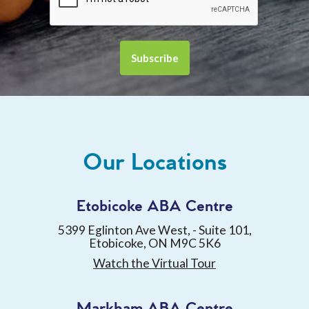
Our Locations
Etobicoke ABA Centre
5399 Eglinton Ave West, - Suite 101,
Etobicoke, ON M9C 5K6
Watch the Virtual Tour
Markham ABA Centre