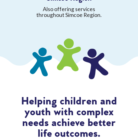
Also offering services
throughout Simcoe Region.
Helping children and
youth with complex
needs achieve better
life outcomes.