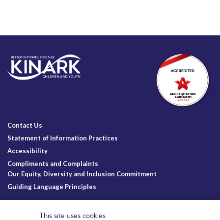
Contact Us
Statement of Information Practices
Accessibility
Compliments and Complaints
Our Equity, Diversity and Inclusion Commitment
Guiding Language Principles
Follow Us
This site uses cookies