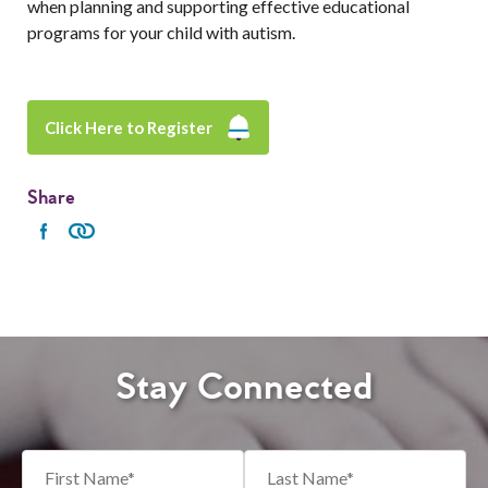
when planning and supporting effective educational
programs for your child with autism.
Click Here to Register
Share
Stay Connected