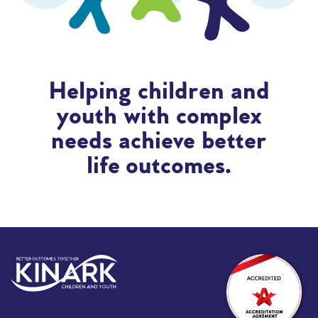
Helping children and
youth with complex
needs achieve better
life outcomes.