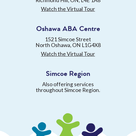
Richmond Hill, ON, L4E 1A8
Watch the Virtual Tour
Oshawa ABA Centre
1521 Simcoe Street
North Oshawa, ON L1G4X8
Watch the Virtual Tour
Simcoe Region
Also offering services
throughout Simcoe Region.