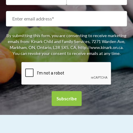
By submitting this form, you are consenting to receive marketing
emails from: Kinark Child and Family Services, 7271 Warden Ave,
Markham, ON, Ontario, L3R 5X5, CA, http://www.kinark.on.ca.
You can revoke your consent to receive emails at any time.