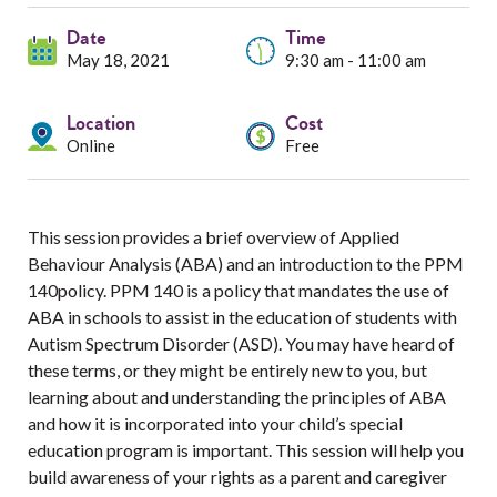
Services
Date
Time
Resources
May 18, 2021
9:30 am - 11:00 am
Professionals
Location
Cost
Online
Free
Events
This session provides a brief overview of Applied
Behaviour Analysis (ABA) and an introduction to the PPM
140policy. PPM 140 is a policy that mandates the use of
ABA in schools to assist in the education of students with
Autism Spectrum Disorder (ASD). You may have heard of
these terms, or they might be entirely new to you, but
learning about and understanding the principles of ABA
and how it is incorporated into your child’s special
education program is important. This session will help you
build awareness of your rights as a parent and caregiver