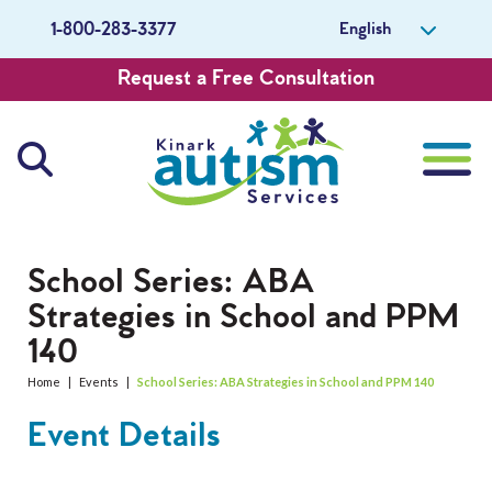
English
1-800-283-3377
Request a Free Consultation
About Us
School Series: ABA
Strategies in School and PPM
Careers
140
Get Involved
Home
|
Events
|
School Series: ABA Strategies in School and PPM 140
Event Details
Contact Us