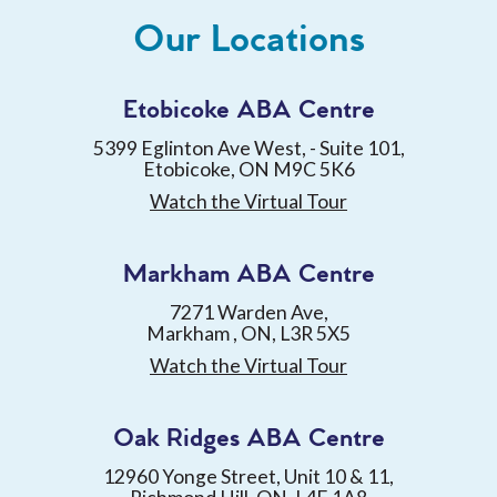
Our Locations
Etobicoke ABA Centre
5399 Eglinton Ave West, - Suite 101,
Etobicoke, ON M9C 5K6
Watch the Virtual Tour
Markham ABA Centre
7271 Warden Ave,
Markham , ON, L3R 5X5
Watch the Virtual Tour
Oak Ridges ABA Centre
12960 Yonge Street, Unit 10 & 11,