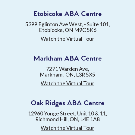
Etobicoke ABA Centre
5399 Eglinton Ave West, - Suite 101,
Etobicoke, ON M9C 5K6
Watch the Virtual Tour
Markham ABA Centre
7271 Warden Ave,
Markham , ON, L3R 5X5
Watch the Virtual Tour
Oak Ridges ABA Centre
12960 Yonge Street, Unit 10 & 11,
Richmond Hill, ON, L4E 1A8
Watch the Virtual Tour