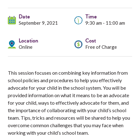
Services
Date
Resources
Time
September 9, 2021
9:30 am - 11:00 am
Professionals
Location
Cost
Online
Free of Charge
Events
This session focuses on combining key information from
school policies and procedures to help you effectively
advocate for your child in the school system. You will be
provided information on what it means to be an advocate
for your child, ways to effectively advocate for them, and
the importance of collaborating with your child’s school
team. Tips, tricks and resources will be shared to help you
overcome common challenges that you may face when
working with your child’s school team.