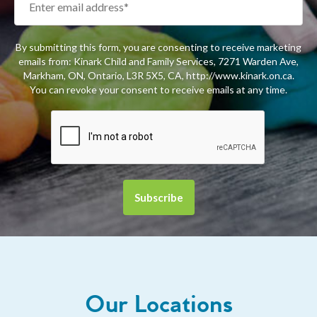
By submitting this form, you are consenting to receive marketing
emails from: Kinark Child and Family Services, 7271 Warden Ave,
Markham, ON, Ontario, L3R 5X5, CA, http://www.kinark.on.ca.
You can revoke your consent to receive emails at any time.
Our Locations