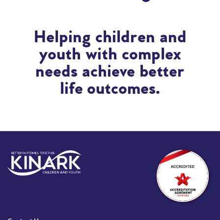
Helping children and
youth with complex
needs achieve better
life outcomes.