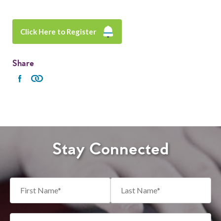
Click Here to Register
Share
Stay Connected