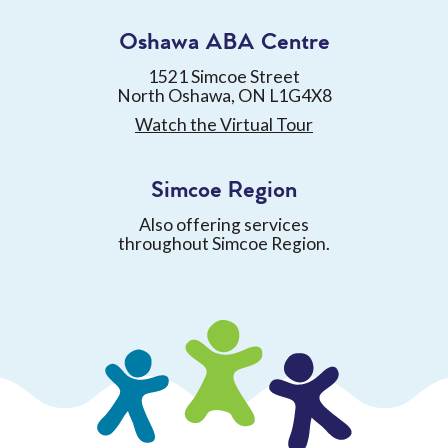
Oshawa ABA Centre
1521 Simcoe Street
North Oshawa, ON L1G4X8
Watch the Virtual Tour
Simcoe Region
Also offering services
throughout Simcoe Region.