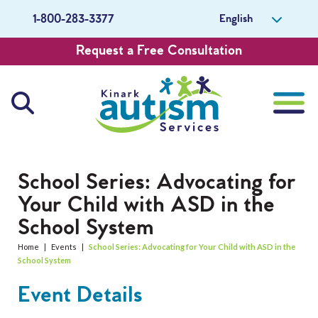
English
1-800-283-3377
Request a Free Consultation
About Us
School Series: Advocating for
Your Child with ASD in the
Careers
School System
Get Involved
Home
|
Events
|
School Series: Advocating for Your Child with ASD in the
School System
Contact Us
Event Details