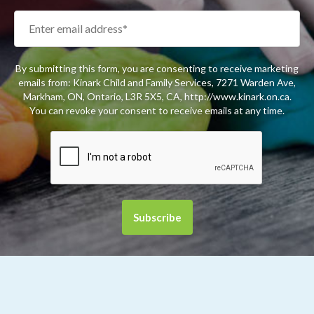
By submitting this form, you are consenting to receive marketing
emails from: Kinark Child and Family Services, 7271 Warden Ave,
Markham, ON, Ontario, L3R 5X5, CA, http://www.kinark.on.ca.
You can revoke your consent to receive emails at any time.