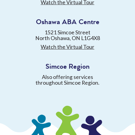
Watch the Virtual Tour
Oshawa ABA Centre
1521 Simcoe Street
North Oshawa, ON L1G4X8
Watch the Virtual Tour
Simcoe Region
Also offering services
throughout Simcoe Region.