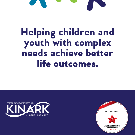
Helping children and
youth with complex
needs achieve better
life outcomes.