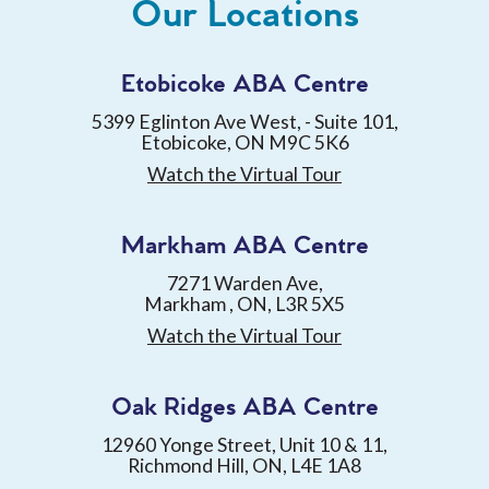
Our Locations
Etobicoke ABA Centre
5399 Eglinton Ave West, - Suite 101,
Etobicoke, ON M9C 5K6
Watch the Virtual Tour
Markham ABA Centre
7271 Warden Ave,
Markham , ON, L3R 5X5
Watch the Virtual Tour
Oak Ridges ABA Centre
12960 Yonge Street, Unit 10 & 11,
Richmond Hill, ON, L4E 1A8