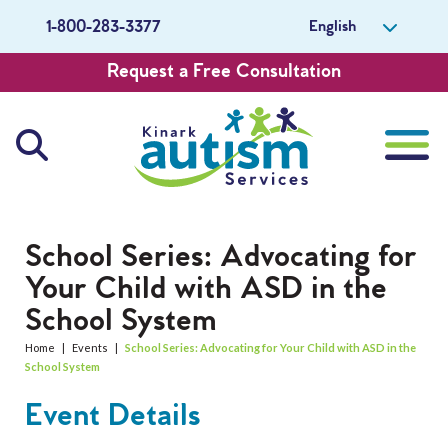
English
1-800-283-3377
Request a Free Consultation
About Us
School Series: Advocating for
Your Child with ASD in the
Careers
School System
Get Involved
Home
|
Events
|
School Series: Advocating for Your Child with ASD in the
School System
Contact Us
Event Details