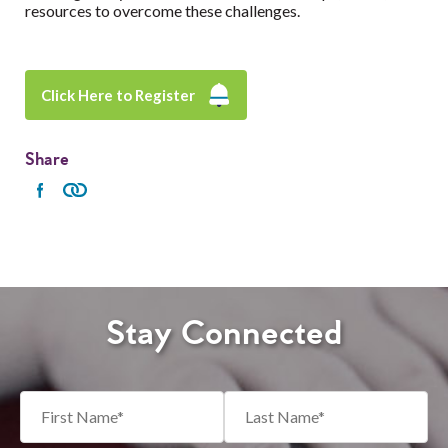
resources to overcome these challenges.
Click Here to Register
Share
Stay Connected