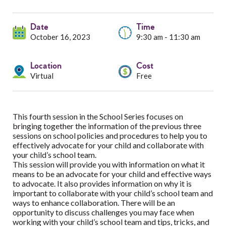
Services
Date
Resources
Time
October 16, 2023
9:30 am - 11:30 am
Professionals
Location
Cost
Virtual
Free
Events
This fourth session in the School Series focuses on
bringing together the information of the previous three
sessions on school policies and procedures to help you to
effectively advocate for your child and collaborate with
your child’s school team.
This session will provide you with information on what it
means to be an advocate for your child and effective ways
to advocate. It also provides information on why it is
important to collaborate with your child’s school team and
ways to enhance collaboration. There will be an
opportunity to discuss challenges you may face when
working with your child’s school team and tips, tricks, and