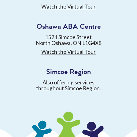
Watch the Virtual Tour
Oshawa ABA Centre
1521 Simcoe Street
North Oshawa, ON L1G4X8
Watch the Virtual Tour
Simcoe Region
Also offering services
throughout Simcoe Region.