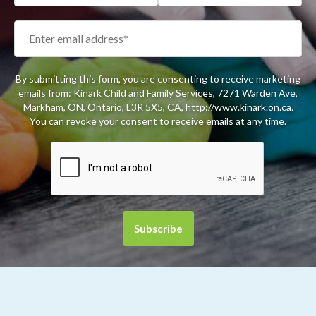
By submitting this form, you are consenting to receive marketing
emails from: Kinark Child and Family Services, 7271 Warden Ave,
Markham, ON, Ontario, L3R 5X5, CA, http://www.kinark.on.ca.
You can revoke your consent to receive emails at any time.