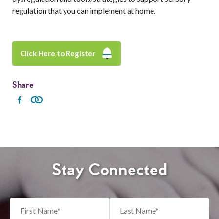
regulation that you can implement at home.
Click Here to Register
Share
Stay Connected