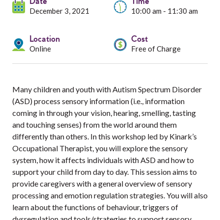
Services
Date
Time
December 3, 2021
10:00 am - 11:30 am
Resources
Location
Cost
Online
Free of Charge
Professionals
Events
Many children and youth with Autism Spectrum Disorder
(ASD) process sensory information (i.e., information
coming in through your vision, hearing, smelling, tasting
and touching senses) from the world around them
differently than others. In this workshop led by Kinark’s
Occupational Therapist, you will explore the sensory
system, how it affects individuals with ASD and how to
support your child from day to day. This session aims to
provide caregivers with a general overview of sensory
processing and emotion regulation strategies. You will also
learn about the functions of behaviour, triggers of
dysregulation and tools/strategies to support sensory