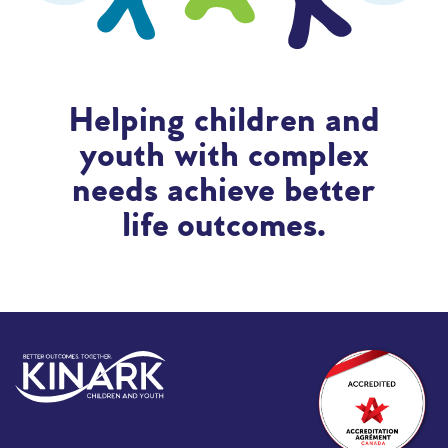
Helping children and
youth with complex
needs achieve better
life outcomes.