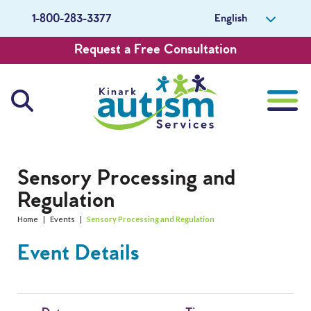
English
1-800-283-3377
Request a Free Consultation
About Us
Sensory Processing and
Regulation
Careers
Home
|
Events
|
Sensory Processing and Regulation
Get Involved
Event Details
Contact Us