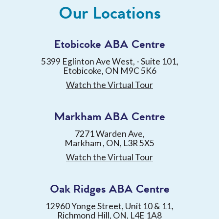
Our Locations
Etobicoke ABA Centre
5399 Eglinton Ave West, - Suite 101,
Etobicoke, ON M9C 5K6
Watch the Virtual Tour
Markham ABA Centre
7271 Warden Ave,
Markham , ON, L3R 5X5
Watch the Virtual Tour
Oak Ridges ABA Centre
12960 Yonge Street, Unit 10 & 11,
Richmond Hill, ON, L4E 1A8