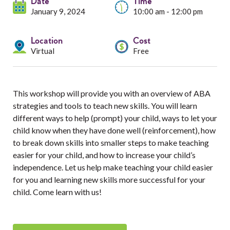
Services
Date
Time
January 9, 2024
10:00 am - 12:00 pm
Resources
Location
Cost
Virtual
Free
Professionals
Events
This workshop will provide you with an overview of ABA
strategies and tools to teach new skills. You will learn
different ways to help (prompt) your child, ways to let your
child know when they have done well (reinforcement), how
to break down skills into smaller steps to make teaching
easier for your child, and how to increase your child’s
independence. Let us help make teaching your child easier
for you and learning new skills more successful for your
child. Come learn with us!