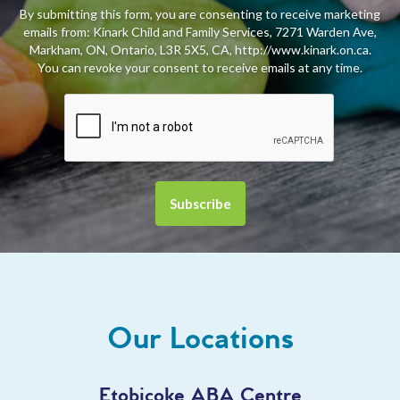
By submitting this form, you are consenting to receive marketing
emails from: Kinark Child and Family Services, 7271 Warden Ave,
Markham, ON, Ontario, L3R 5X5, CA, http://www.kinark.on.ca.
You can revoke your consent to receive emails at any time.
Our Locations
Etobicoke ABA Centre