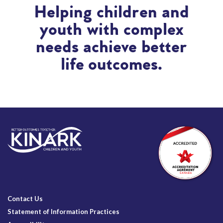
Helping children and
youth with complex
needs achieve better
life outcomes.
Contact Us
Statement of Information Practices