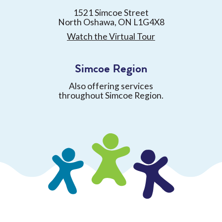
1521 Simcoe Street
North Oshawa, ON L1G4X8
Watch the Virtual Tour
Simcoe Region
Also offering services
throughout Simcoe Region.