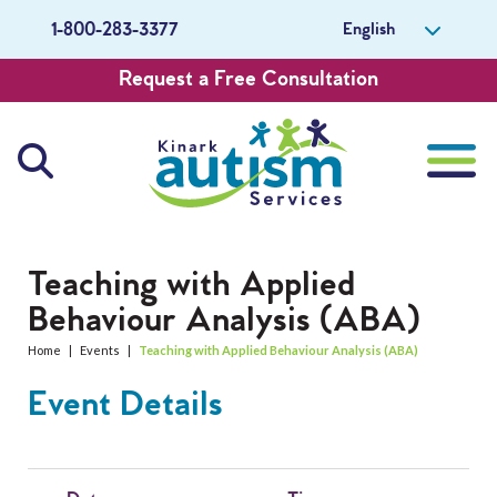
English
1-800-283-3377
Request a Free Consultation
About Us
Teaching with Applied
Behaviour Analysis (ABA)
Careers
Home
|
Events
|
Teaching with Applied Behaviour Analysis (ABA)
Get Involved
Event Details
Contact Us