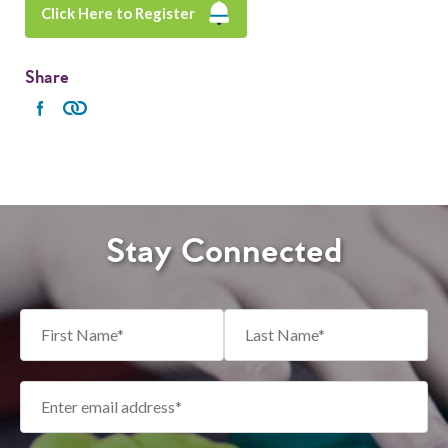
Click Here to Register
Share
Stay Connected