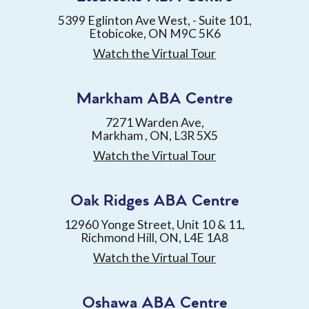
5399 Eglinton Ave West, - Suite 101,
Etobicoke, ON M9C 5K6
Watch the Virtual Tour
Markham ABA Centre
7271 Warden Ave,
Markham , ON, L3R 5X5
Watch the Virtual Tour
Oak Ridges ABA Centre
12960 Yonge Street, Unit 10 & 11,
Richmond Hill, ON, L4E 1A8
Watch the Virtual Tour
Oshawa ABA Centre