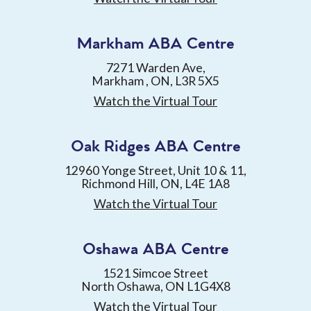
Markham ABA Centre
7271 Warden Ave,
Markham , ON, L3R 5X5
Watch the Virtual Tour
Oak Ridges ABA Centre
12960 Yonge Street, Unit 10 & 11,
Richmond Hill, ON, L4E 1A8
Watch the Virtual Tour
Oshawa ABA Centre
1521 Simcoe Street
North Oshawa, ON L1G4X8
Watch the Virtual Tour