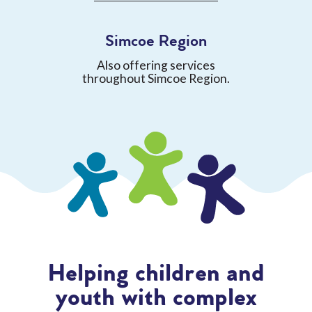
Simcoe Region
Also offering services
throughout Simcoe Region.
Helping children and
youth with complex