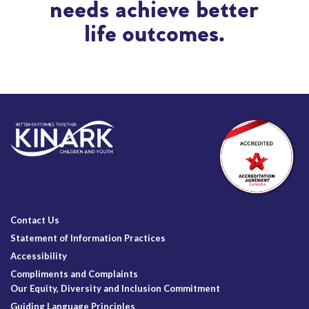
needs achieve better
life outcomes.
Contact Us
Statement of Information Practices
Accessibility
Compliments and Complaints
Our Equity, Diversity and Inclusion Commitment
Guiding Language Principles