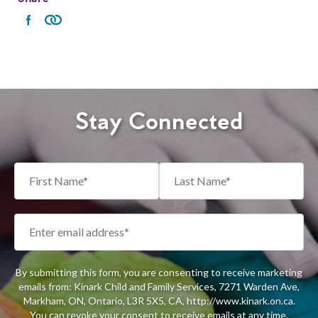
Stay Connected
By submitting this form, you are consenting to receive marketing
emails from: Kinark Child and Family Services, 7271 Warden Ave,
Markham, ON, Ontario, L3R 5X5, CA, http://www.kinark.on.ca.
You can revoke your consent to receive emails at any time.