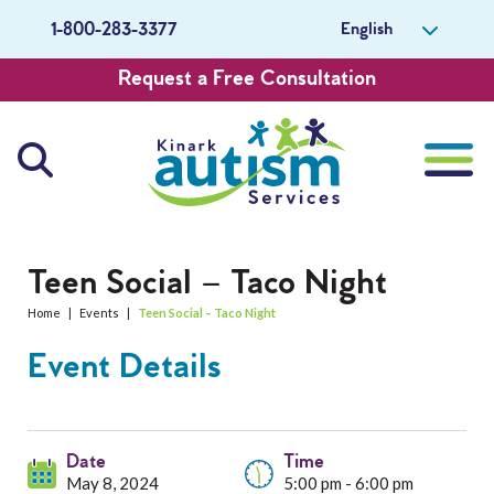
English
1-800-283-3377
Request a Free Consultation
About Us
Teen Social – Taco Night
Home
|
Events
|
Teen Social – Taco Night
Careers
Event Details
Get Involved
Contact Us
Date
Time
May 8, 2024
5:00 pm - 6:00 pm