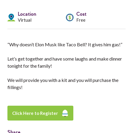
Services
Location
Cost
Resources
Virtual
Free
Professionals
“Why doesn’t Elon Musk like Taco Bell? It gives him gas!”
Events
Let’s get together and have some laughs and make dinner
tonight for the family!
We will provide you with a kit and you will purchase the
fillings!
Click Here to Register
Share