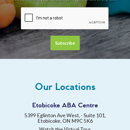
Our Locations
Etobicoke ABA Centre
5399 Eglinton Ave West, - Suite 101,
Etobicoke, ON M9C 5K6
Watch the Virtual Tour