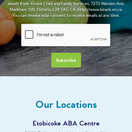
emails from: Kinark Child and Family Services, 7271 Warden Ave,
Markham, ON, Ontario, L3R 5X5, CA, http://www.kinark.on.ca.
You can revoke your consent to receive emails at any time.
Our Locations
Etobicoke ABA Centre