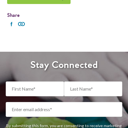
Share
Stay Connected
By submitting this form, you are consenting to receive marketing