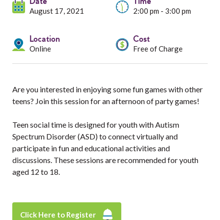
Services
Date
Time
August 17, 2021
2:00 pm - 3:00 pm
Resources
Location
Cost
Online
Free of Charge
Professionals
Events
Are you interested in enjoying some fun games with other
teens? Join this session for an afternoon of party games!
Teen social time is designed for youth with Autism
Spectrum Disorder (ASD) to connect virtually and
participate in fun and educational activities and
discussions. These sessions are recommended for youth
aged 12 to 18.
Click Here to Register