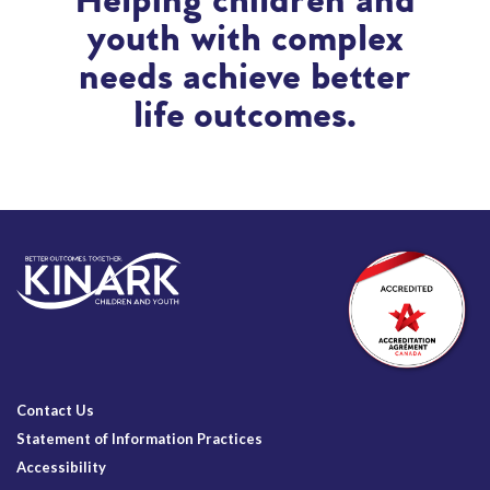
Helping children and
youth with complex
needs achieve better
life outcomes.
Contact Us
Statement of Information Practices
Accessibility