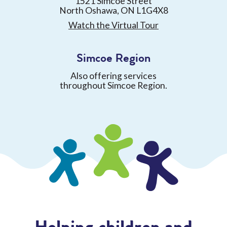
1521 Simcoe Street
North Oshawa, ON L1G4X8
Watch the Virtual Tour
Simcoe Region
Also offering services
throughout Simcoe Region.