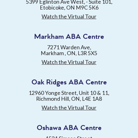
5399 Eglinton Ave West, - Suite 101,
Etobicoke, ON M9C 5K6
Watch the Virtual Tour
Markham ABA Centre
7271 Warden Ave,
Markham , ON, L3R 5X5
Watch the Virtual Tour
Oak Ridges ABA Centre
12960 Yonge Street, Unit 10 & 11,
Richmond Hill, ON, L4E 1A8
Watch the Virtual Tour
Oshawa ABA Centre