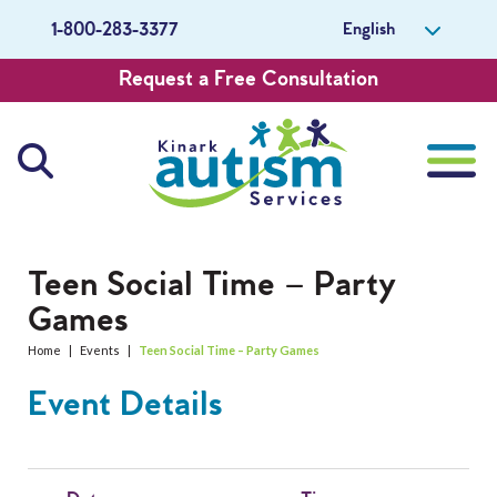
English
1-800-283-3377
Request a Free Consultation
About Us
Teen Social Time – Party
Games
Careers
Home
|
Events
|
Teen Social Time – Party Games
Get Involved
Event Details
Contact Us