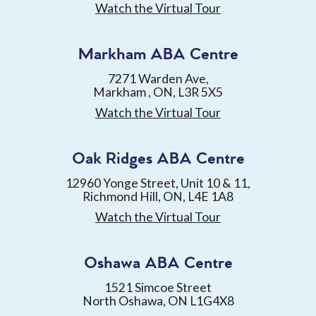
Watch the Virtual Tour
Markham ABA Centre
7271 Warden Ave,
Markham , ON, L3R 5X5
Watch the Virtual Tour
Oak Ridges ABA Centre
12960 Yonge Street, Unit 10 & 11,
Richmond Hill, ON, L4E 1A8
Watch the Virtual Tour
Oshawa ABA Centre
1521 Simcoe Street
North Oshawa, ON L1G4X8