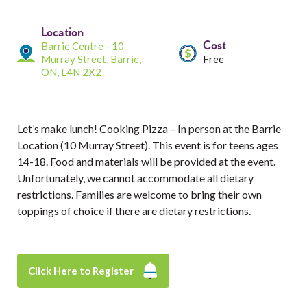
Services
Location
Resources
Cost
Barrie Centre - 10
Murray Street, Barrie,
Free
ON, L4N 2X2
Professionals
Events
Let’s make lunch! Cooking Pizza – In person at the Barrie
Location (10 Murray Street). This event is for teens ages
14-18. Food and materials will be provided at the event.
Unfortunately, we cannot accommodate all dietary
restrictions. Families are welcome to bring their own
toppings of choice if there are dietary restrictions.
Click Here to Register