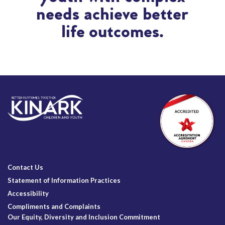
needs achieve better
life outcomes.
Contact Us
Statement of Information Practices
Accessibility
Compliments and Complaints
Our Equity, Diversity and Inclusion Commitment