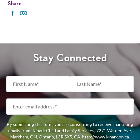
Share
Stay Connected
By submitting this form, you are consenting to receive marketing
emails from: Kinark Child and Family Services, 7271 Warden Ave,
Markham, ON, Ontario, L3R 5X5, CA, http://www.kinark.on.ca.