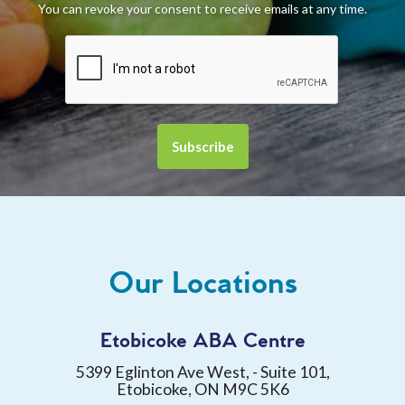
You can revoke your consent to receive emails at any time.
Our Locations
Etobicoke ABA Centre
5399 Eglinton Ave West, - Suite 101,
Etobicoke, ON M9C 5K6