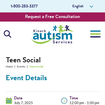
English
1-800-283-3377
Request a Free Consultation
About Us
Teen Social
Home
|
Events
|
Teen Social
Careers
Event Details
Get Involved
Contact Us
Date
Time
July 7, 2025
12:00 pm - 1:00 pm