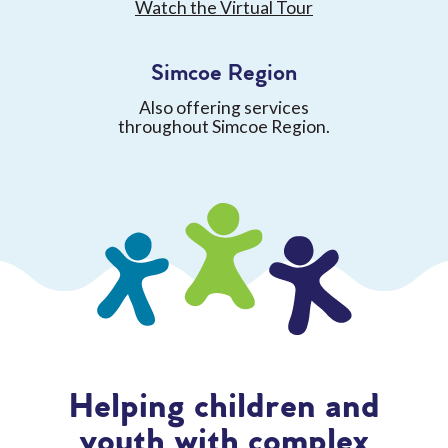
Watch the Virtual Tour
Simcoe Region
Also offering services
throughout Simcoe Region.
Helping children and
youth with complex