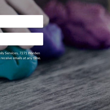
mily Services, 7271 Warden
receive emails at any time.