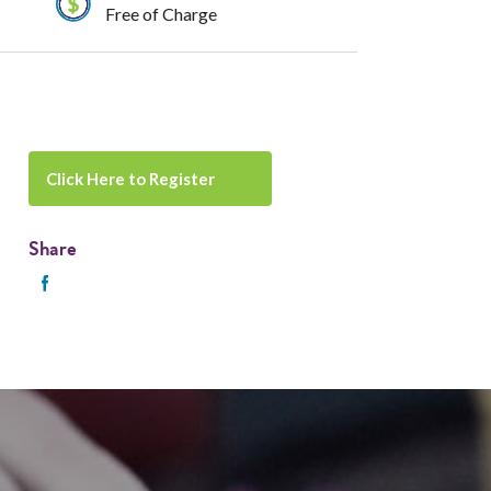
Free of Charge
Click Here to Register
Share