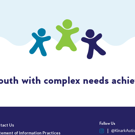
outh with complex needs achiev
Follow Us
tact Us
@KinarkAutis
tement of Information Practices