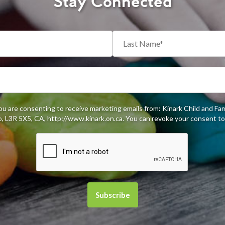
Stay Connected
you are consenting to receive marketing emails from: Kinark Child and Fa
 L3R 5X5, CA, http://www.kinark.on.ca. You can revoke your consent to 