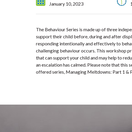
January 10, 2023
The Behaviour Series is made up of three indep
support their child before, during and after dis
responding intentionally and effectively to beha
challenging behaviour occurs. This workshop prov
that can support your child and may help to redu
an escalation has calmed. Please note that this 
offered series, Managing Meltdowns: Part 1 & P