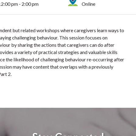
12:00 pm - 2:00 pm
Online
endent but related workshops where caregivers learn ways to
playing challenging behaviour. This session focuses on
viour by sharing the actions that caregivers can do after
ides a variety of practical strategies and valuable skills
ce the likelihood of challenging behaviour re-occurring after
session may have content that overlaps with a previously
art 2.