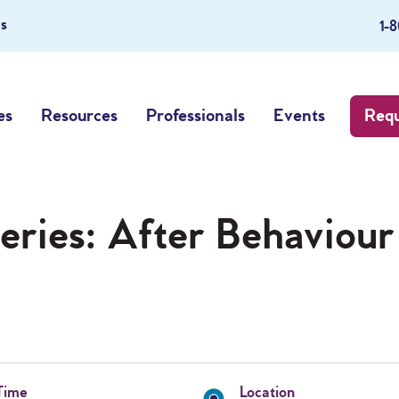
s
1-
es
Resources
Professionals
Events
Requ
eries: After Behaviour
Time
Location