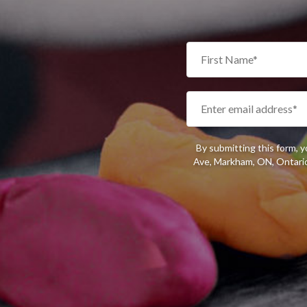
By submitting this form, 
Ave, Markham, ON, Ontario,