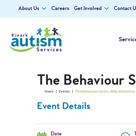
About Us
Careers
Get Involved
Contact U
Servic
The Behaviour S
Home
|
Events
|
The Behaviour Series: After Behaviour
Event Details
Date