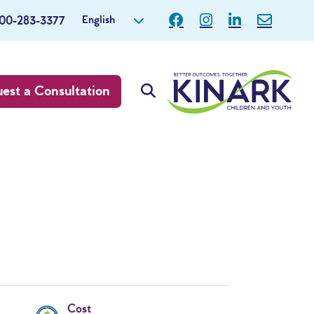
English
800-283-3377
est a Consultation
Cost