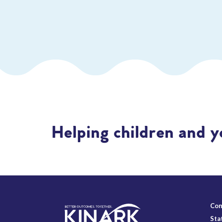
Helping children and y
Con
Sta