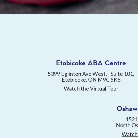
Etobicoke ABA Centre
5399 Eglinton Ave West, - Suite 101,
Etobicoke, ON M9C 5K6
Watch the Virtual Tour
Oshaw
1521
North O
Watch 