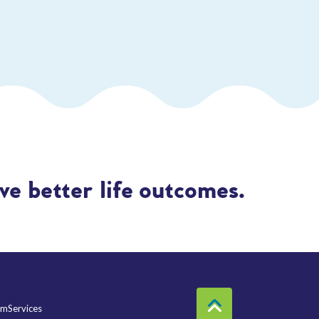
e better life outcomes.
mServices