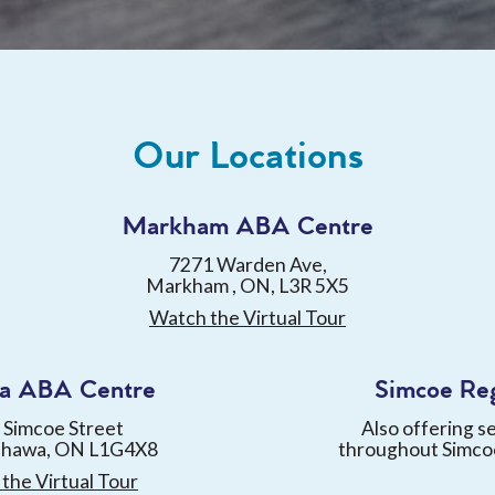
Our Locations
Markham ABA Centre
7271 Warden Ave,
Markham , ON, L3R 5X5
Watch the Virtual Tour
a ABA Centre
Simcoe Re
 Simcoe Street
Also offering s
shawa, ON L1G4X8
throughout Simco
the Virtual Tour