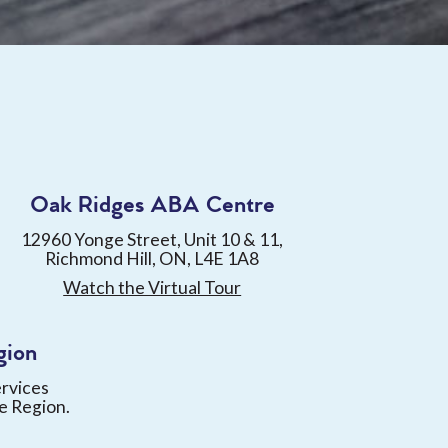
Oak Ridges ABA Centre
12960 Yonge Street, Unit 10 & 11,
Richmond Hill, ON, L4E 1A8
Watch the Virtual Tour
gion
ervices
e Region.