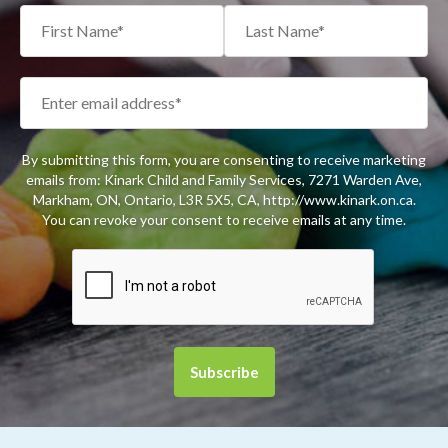
By submitting this form, you are consenting to receive marketing
emails from: Kinark Child and Family Services, 7271 Warden Ave,
Markham, ON, Ontario, L3R 5X5, CA, http://www.kinark.on.ca.
You can revoke your consent to receive emails at any time.