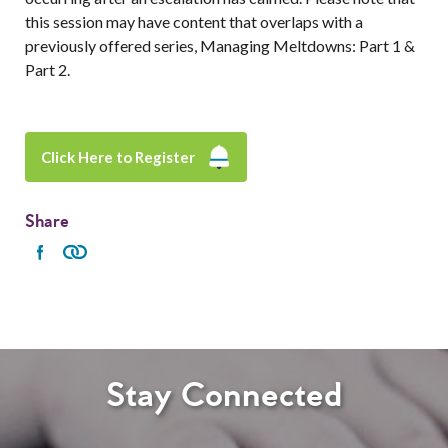
this session may have content that overlaps with a
previously offered series, Managing Meltdowns: Part 1 &
Part 2.
Click Here to Register
Share
Stay Connected