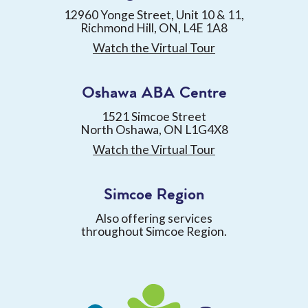
12960 Yonge Street, Unit 10 & 11,
Richmond Hill, ON, L4E 1A8
Watch the Virtual Tour
Oshawa ABA Centre
1521 Simcoe Street
North Oshawa, ON L1G4X8
Watch the Virtual Tour
Simcoe Region
Also offering services
throughout Simcoe Region.