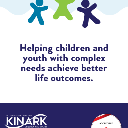
Helping children and
youth with complex
needs achieve better
life outcomes.