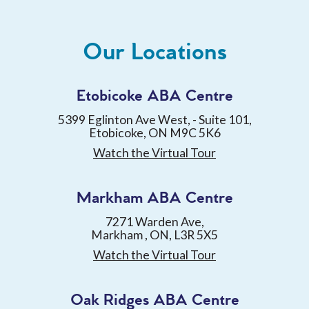
Our Locations
Etobicoke ABA Centre
5399 Eglinton Ave West, - Suite 101,
Etobicoke, ON M9C 5K6
Watch the Virtual Tour
Markham ABA Centre
7271 Warden Ave,
Markham , ON, L3R 5X5
Watch the Virtual Tour
Oak Ridges ABA Centre