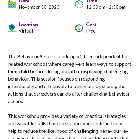
Services
Date
Time
November 30, 2023
12:30 pm - 2:30 pm
Resources
Location
Cost
Virtual
Free
Professionals
Events
The Behaviour Series is made up of three independent but
related workshops where caregivers learn ways to support
their child before, during and after displaying challenging
behaviour. This session focuses on responding
intentionally and effectively to behaviour by sharing the
actions that caregivers can do after challenging behaviour
occurs.
This workshop provides a variety of practical strategies
and valuable skills that can support your child and may
help to reduce the likelihood of challenging behaviour re-
occurring after an escalation has calmed. Please note that