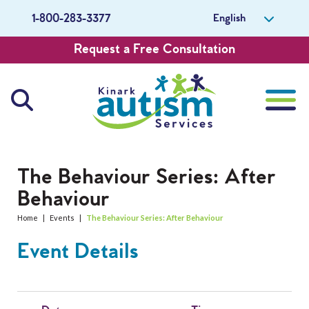
English
1-800-283-3377
Request a Free Consultation
About Us
The Behaviour Series: After
Behaviour
Careers
Home
|
Events
|
The Behaviour Series: After Behaviour
Get Involved
Event Details
Contact Us