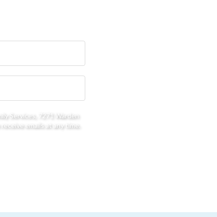
mily Services, 7271 Warden
receive emails at any time.