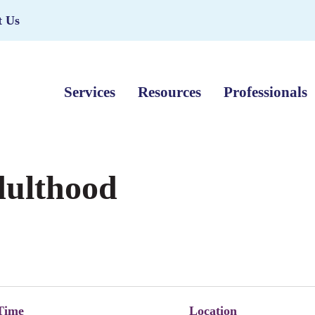
t Us
Services
Resources
Professionals
dulthood
Time
Location