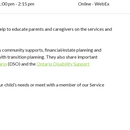
1:00 pm - 2:15 pm
Online - WebEx
elp to educate parents and caregivers on the services and
s community supports, financial/estate planning and
with transition planning. They also share important
ario
(DSO) and the
Ontario Disability Support
ur child’s needs or meet with a member of our Service