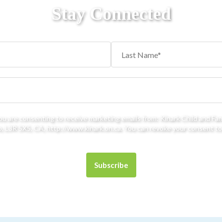
Stay Connected
you are consenting to receive marketing emails from: Kinark Child and Fa
 L3R 5X5, CA, http://www.kinark.on.ca. You can revoke your consent to 