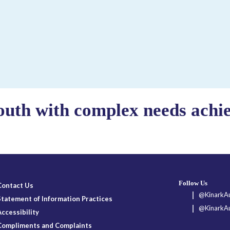
outh with complex needs achiev
Follow Us
Contact Us
@KinarkAu
Statement of Information Practices
@KinarkAu
Accessibility
Compliments and Complaints