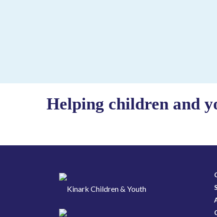
Helping children and y