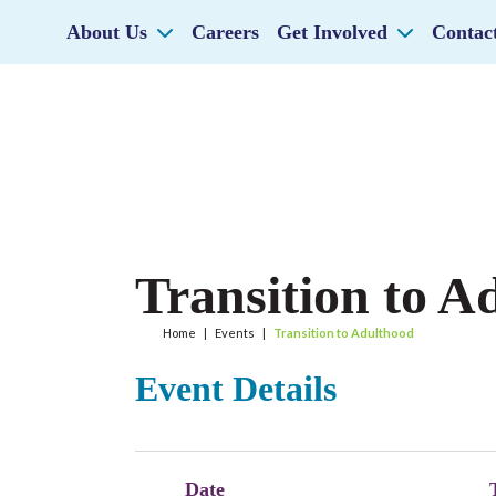
About Us
Careers
Get Involved
Contac
Transition to A
Home
|
Events
|
Transition to Adulthood
Event Details
Date