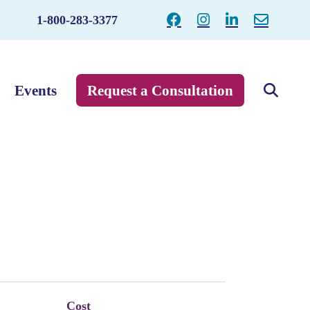
1-800-283-3377
Events
Request a Consultation
Cost