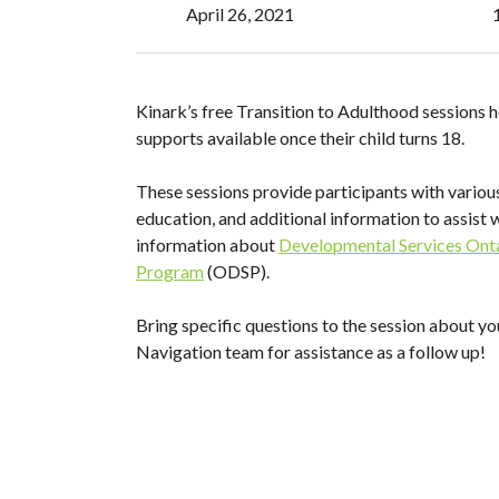
April 26, 2021
Kinark’s free Transition to Adulthood sessions h
supports available once their child turns 18.
These sessions provide participants with variou
education, and additional information to assist 
information about
Developmental Services Ont
Program
(ODSP).
Bring specific questions to the session about yo
Navigation team for assistance as a follow up!