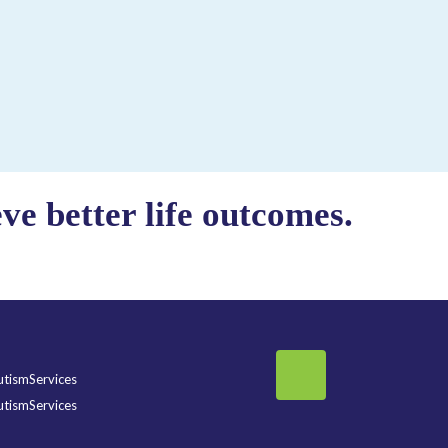
e better life outcomes.
tismServices
tismServices