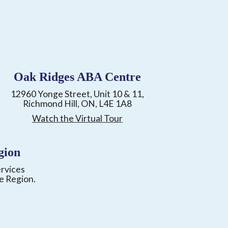
Oak Ridges ABA Centre
12960 Yonge Street, Unit 10 & 11,
Richmond Hill, ON, L4E 1A8
Watch the Virtual Tour
gion
ervices
e Region.