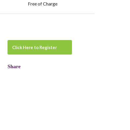
Free of Charge
Click Here to Register
Share