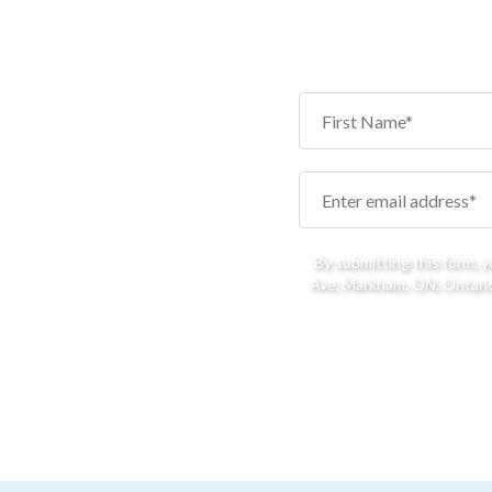
By submitting this form, 
Ave, Markham, ON, Ontario,