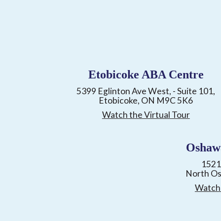
Etobicoke ABA Centre
5399 Eglinton Ave West, - Suite 101,
Etobicoke, ON M9C 5K6
Watch the Virtual Tour
Oshaw
1521
North O
Watch 