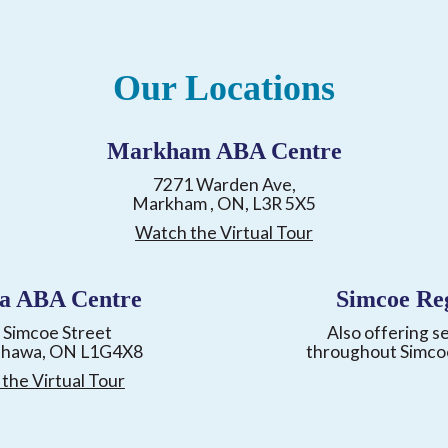
Our Locations
Markham ABA Centre
7271 Warden Ave,
Markham , ON, L3R 5X5
Watch the Virtual Tour
a ABA Centre
Simcoe Re
 Simcoe Street
Also offering s
shawa, ON L1G4X8
throughout Simco
the Virtual Tour