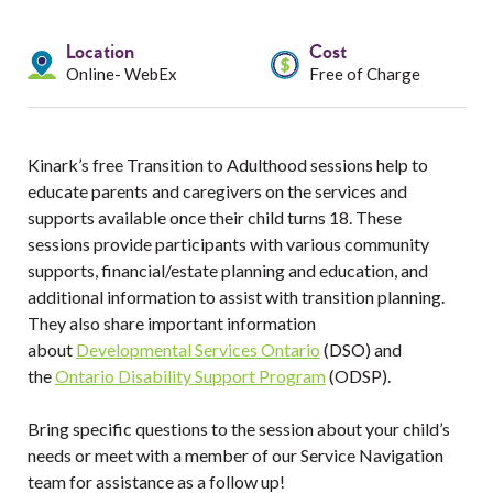
Services
Location
Cost
Resources
Online- WebEx
Free of Charge
Professionals
Kinark’s free Transition to Adulthood sessions help to
Events
educate parents and caregivers on the services and
supports available once their child turns 18. These
sessions provide participants with various community
supports, financial/estate planning and education, and
additional information to assist with transition planning.
They also share important information
about
Developmental Services Ontario
(DSO) and
the
Ontario Disability Support Program
(ODSP).
Bring specific questions to the session about your child’s
needs or meet with a member of our Service Navigation
team for assistance as a follow up!