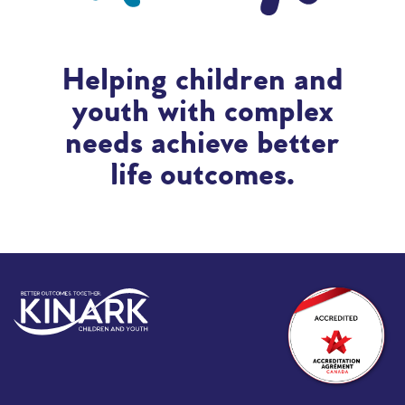
Helping children and
youth with complex
needs achieve better
life outcomes.