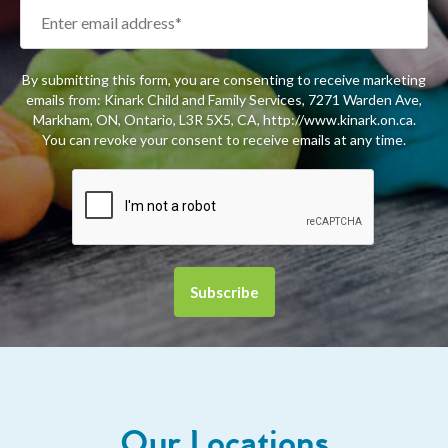
By submitting this form, you are consenting to receive marketing
emails from: Kinark Child and Family Services, 7271 Warden Ave,
Markham, ON, Ontario, L3R 5X5, CA, http://www.kinark.on.ca.
You can revoke your consent to receive emails at any time.
Our Locations