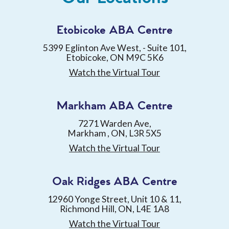
Etobicoke ABA Centre
5399 Eglinton Ave West, - Suite 101,
Etobicoke, ON M9C 5K6
Watch the Virtual Tour
Markham ABA Centre
7271 Warden Ave,
Markham , ON, L3R 5X5
Watch the Virtual Tour
Oak Ridges ABA Centre
12960 Yonge Street, Unit 10 & 11,
Richmond Hill, ON, L4E 1A8
Watch the Virtual Tour