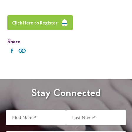
Click Here to Register
Share
Stay Connected