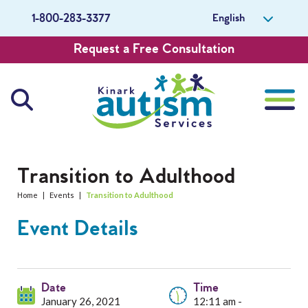
English
1-800-283-3377
Request a Free Consultation
About Us
Transition to Adulthood
Home
|
Events
|
Transition to Adulthood
Careers
Event Details
Get Involved
Contact Us
Date
Time
January 26, 2021
12:11 am -