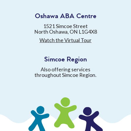
Oshawa ABA Centre
1521 Simcoe Street
North Oshawa, ON L1G4X8
Watch the Virtual Tour
Simcoe Region
Also offering services
throughout Simcoe Region.