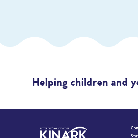
Helping children and y
Con
Sta