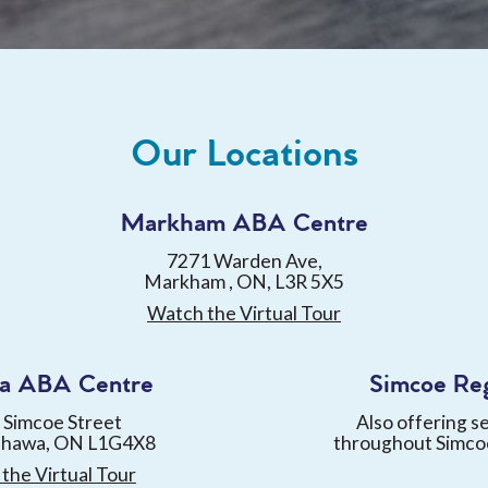
Our Locations
Markham ABA Centre
7271 Warden Ave,
Markham , ON, L3R 5X5
Watch the Virtual Tour
a ABA Centre
Simcoe Re
 Simcoe Street
Also offering s
shawa, ON L1G4X8
throughout Simco
the Virtual Tour