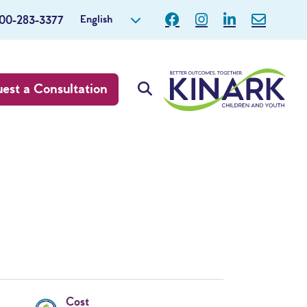
English
800-283-3377
est a Consultation
Cost