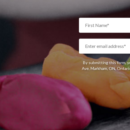
By submitting this form, 
Ave, Markham, ON, Ontario,