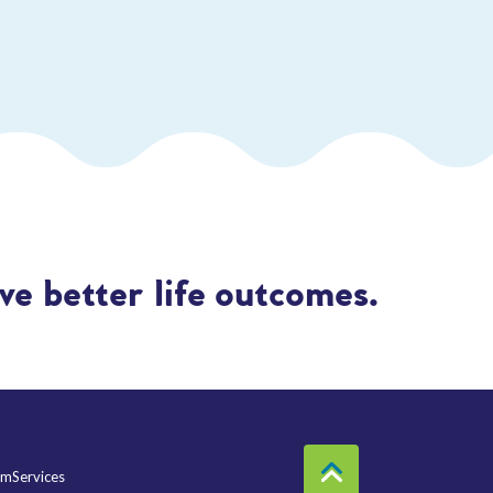
e better life outcomes.
mServices