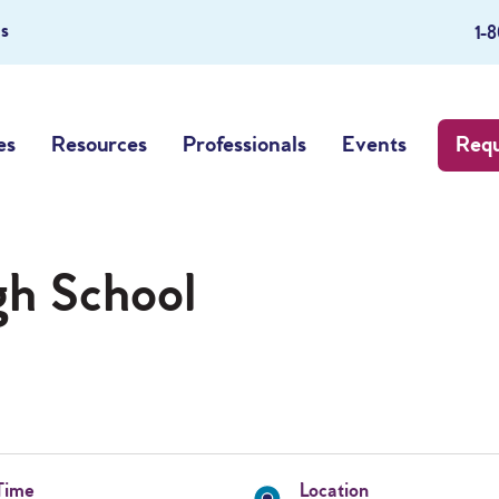
s
1-
es
Resources
Professionals
Events
Requ
gh School
Time
Location