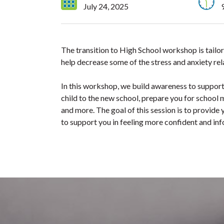
July 24, 2025
The transition to High School workshop is tailor
help decrease some of the stress and anxiety rela
In this workshop, we build awareness to support 
child to the new school, prepare you for school m
and more. The goal of this session is to provide y
to support you in feeling more confident and in