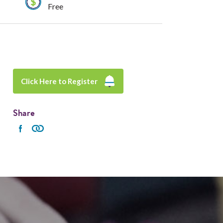
Free
Click Here to Register
Share