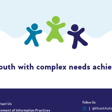
outh with complex needs achiev
Follow Us
tact Us
@KinarkAutis
tement of Information Practices