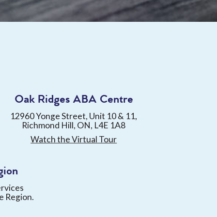
Oak Ridges ABA Centre
12960 Yonge Street, Unit 10 & 11,
Richmond Hill, ON, L4E 1A8
Watch the Virtual Tour
gion
ervices
e Region.