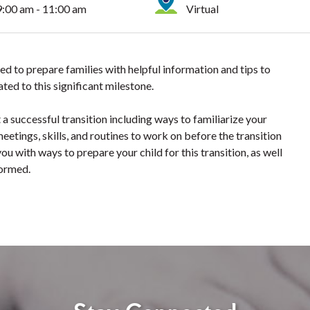
9:00 am - 11:00 am
Virtual
ed to prepare families with helpful information and tips to
ted to this significant milestone.
a successful transition including ways to familiarize your
eetings, skills, and routines to work on before the transition
ou with ways to prepare your child for this transition, as well
formed.