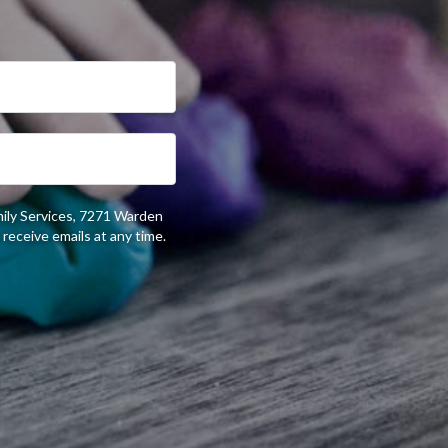
mily Services, 7271 Warden
receive emails at any time.