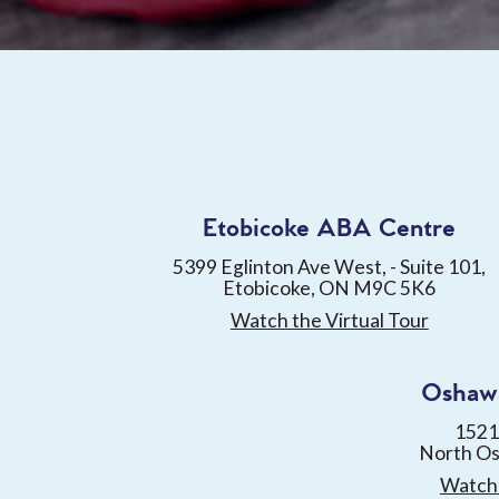
Etobicoke ABA Centre
5399 Eglinton Ave West, - Suite 101,
Etobicoke, ON M9C 5K6
Watch the Virtual Tour
Oshaw
1521
North O
Watch 