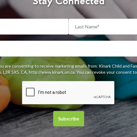
Stay Connected
you are consenting to receive marketing emails from: Kinark Child and Fa
 L3R 5X5, CA, http://www.kinark.on.ca. You can revoke your consent to 