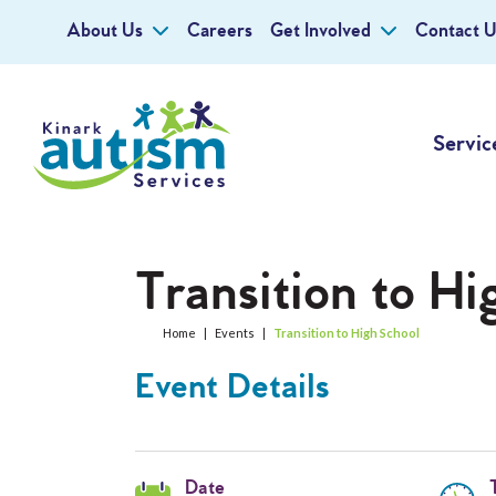
About Us
Careers
Get Involved
Contact U
Servic
Transition to Hi
Home
|
Events
|
Transition to High School
Event Details
Date