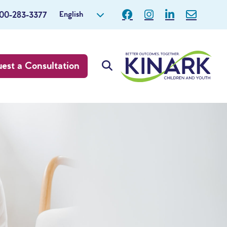
English
800-283-3377
est a Consultation