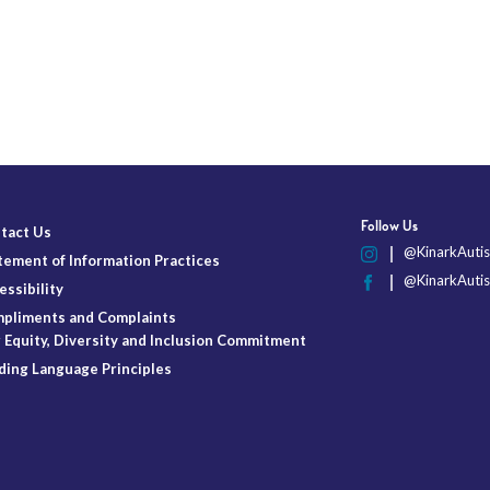
Follow Us
tact Us
@KinarkAutis
tement of Information Practices
@KinarkAutis
essibility
pliments and Complaints
 Equity, Diversity and Inclusion Commitment
ding Language Principles