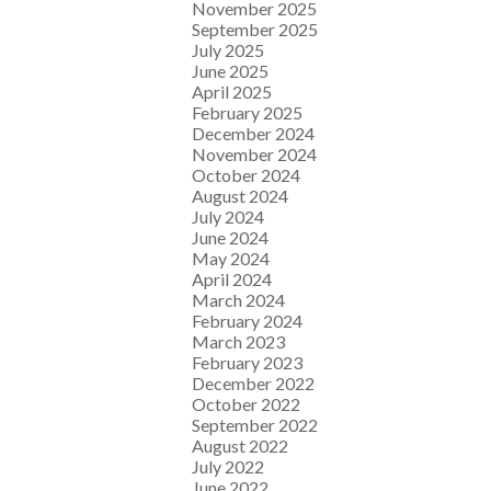
November 2025
September 2025
July 2025
June 2025
April 2025
February 2025
December 2024
November 2024
October 2024
August 2024
July 2024
June 2024
May 2024
April 2024
March 2024
February 2024
March 2023
February 2023
December 2022
October 2022
September 2022
August 2022
July 2022
June 2022