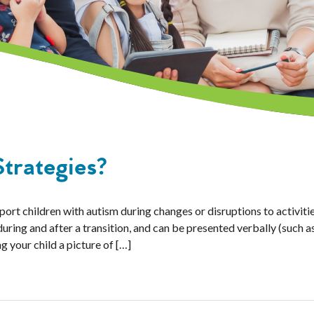
trategies?
ort children with autism during changes or disruptions to activitie
ring and after a transition, and can be presented verbally (such as
g your child a picture of […]