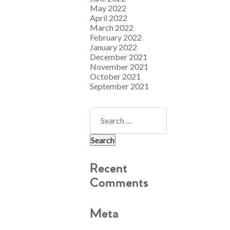
May 2022
April 2022
March 2022
February 2022
January 2022
December 2021
November 2021
October 2021
September 2021
Recent
Comments
Meta