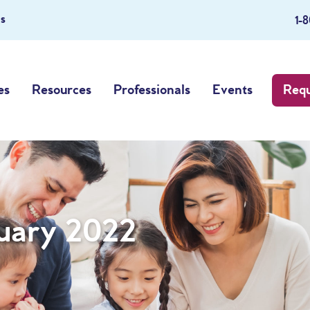
s
1-
es
Resources
Professionals
Events
Requ
uary 2022