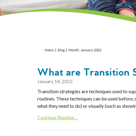
Home
|
Blog
|
Month:
January 2022
What are Transition S
January 14, 2022
Transition strategies are techniques used to supp
routines. These techniques can be used before, du
what they need to do) or visually (such as showin
Continue Reading ...