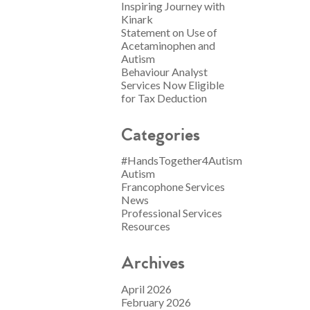
Inspiring Journey with
Kinark
Statement on Use of
Acetaminophen and
Autism
Behaviour Analyst
Services Now Eligible
for Tax Deduction
Categories
#HandsTogether4Autism
Autism
Francophone Services
News
Professional Services
Resources
Archives
April 2026
February 2026