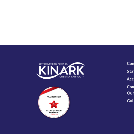
Con
Sta
Acc
Com
Our
Gui