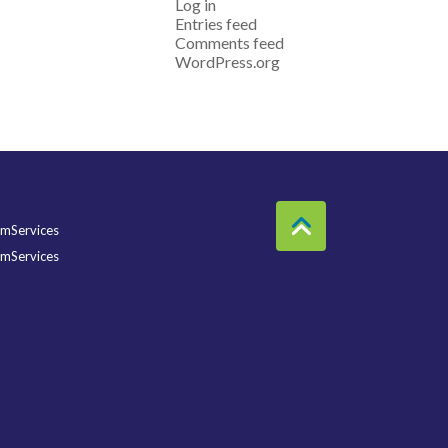
Log in
Entries feed
Comments feed
WordPress.org
mServices
mServices