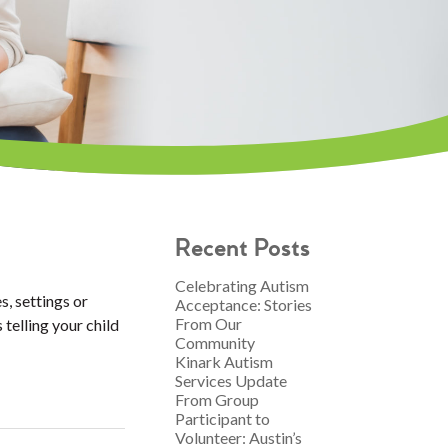
Recent Posts
Celebrating Autism
s, settings or
Acceptance: Stories
From Our
 telling your child
Community
Kinark Autism
Services Update
From Group
Participant to
Volunteer: Austin’s