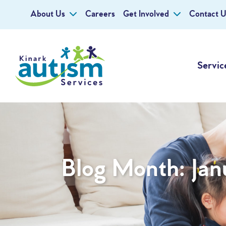
About Us
Careers
Get Involved
Contact U
Servic
Blog Month:
Jan