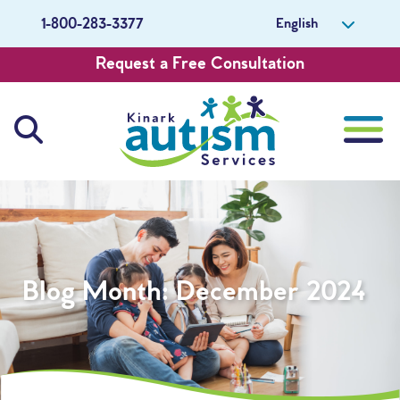
English
1-800-283-3377
Request a Free Consultation
About Us
Careers
Blog Month:
December 2024
Get Involved
Contact Us