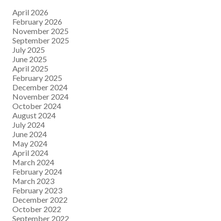
April 2026
February 2026
November 2025
September 2025
July 2025
June 2025
April 2025
February 2025
December 2024
November 2024
October 2024
August 2024
July 2024
June 2024
May 2024
April 2024
March 2024
February 2024
March 2023
February 2023
December 2022
October 2022
September 2022