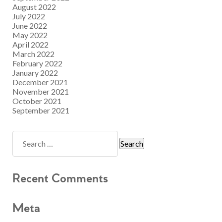
August 2022
July 2022
June 2022
May 2022
April 2022
March 2022
February 2022
January 2022
December 2021
November 2021
October 2021
September 2021
Recent Comments
Meta