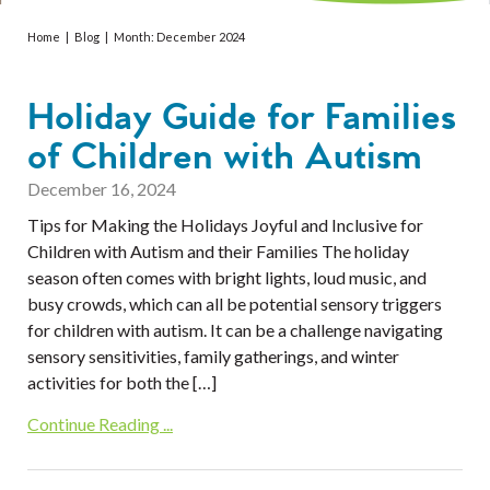
Services
Home
|
Blog
|
Month:
December 2024
Resources
Holiday Guide for Families
Professionals
of Children with Autism
Events
December 16, 2024
Tips for Making the Holidays Joyful and Inclusive for
Children with Autism and their Families The holiday
season often comes with bright lights, loud music, and
busy crowds, which can all be potential sensory triggers
for children with autism. It can be a challenge navigating
sensory sensitivities, family gatherings, and winter
activities for both the […]
Continue Reading ...