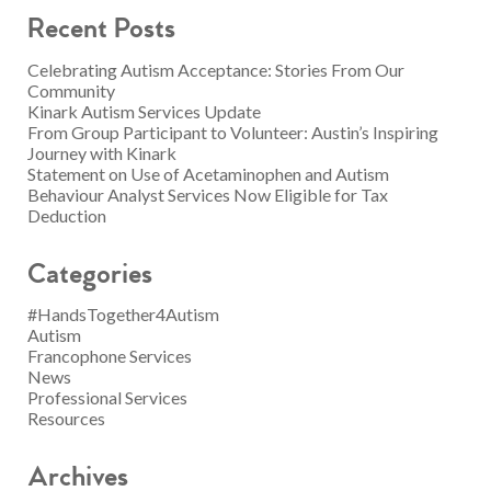
Recent Posts
Celebrating Autism Acceptance: Stories From Our
Community
Kinark Autism Services Update
From Group Participant to Volunteer: Austin’s Inspiring
Journey with Kinark
Statement on Use of Acetaminophen and Autism
Behaviour Analyst Services Now Eligible for Tax
Deduction
Categories
#HandsTogether4Autism
Autism
Francophone Services
News
Professional Services
Resources
Archives