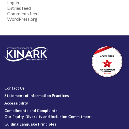
Log in
Entries feed
Comments feed
WordPress.org
Contact Us
Statement of Information Practices
Accessibility
Compliments and Complaints
Our Equity, Diversity and Inclusion Commitment
Guiding Language Principles