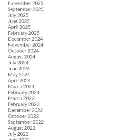
November 2025
September 2025
July 2025
June 2025
April 2025
February 2025
December 2024
November 2024
October 2024
August 2024
July 2024
June 2024
May 2024
April 2024
March 2024
February 2024
March 2023
February 2023
December 2022
October 2022
September 2022
August 2022
July 2022
June 2022