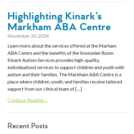
Highlighting Kinark’s
Markham ABA Centre
November 20, 2024
Learn more about the services offered at the Marham
ABA Centre and the benefits of the Snoezelen Room
Kinark Autism Services provides high-quality,
individualized services to support children and youth with
autism and their families. The Markham ABA Centre is a
place where children, youth, and families receive tailored
support from our clinical team of […]
Continue Reading ...
Recent Posts