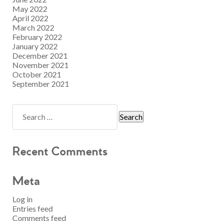
May 2022
April 2022
March 2022
February 2022
January 2022
December 2021
November 2021
October 2021
September 2021
Recent Comments
Meta
Log in
Entries feed
Comments feed