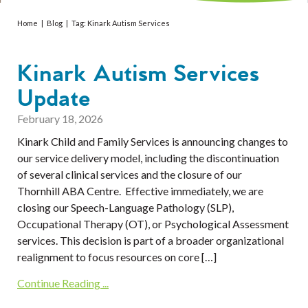
Services
Home
|
Blog
|
Tag:
Kinark Autism Services
Resources
Kinark Autism Services
Professionals
Update
Events
February 18, 2026
Kinark Child and Family Services is announcing changes to
our service delivery model, including the discontinuation
of several clinical services and the closure of our
Thornhill ABA Centre. Effective immediately, we are
closing our Speech-Language Pathology (SLP),
Occupational Therapy (OT), or Psychological Assessment
services. This decision is part of a broader organizational
realignment to focus resources on core […]
Continue Reading ...