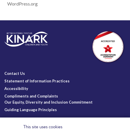
WordPress.org
Contact Us
Statement of Information Practices
Accessibility
Compliments and Complaints
Our Equity, Diversity and Inclusion Commitment
Guiding Language Principles
Follow Us
This site uses cookies