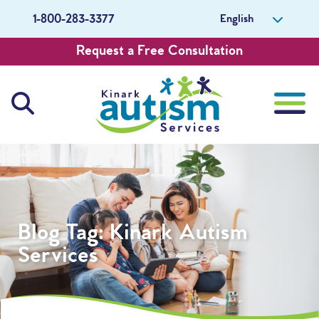
English
1-800-283-3377
Request a Free Consultation
About Us
Careers
Blog Tag:
Kinark Autism
Get Involved
Services
Contact Us