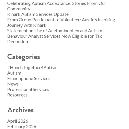
Celebrating Autism Acceptance: Stories From Our
Community
Kinark Autism Services Update
From Group Participant to Volunteer: Austin’s Inspiring
Journey with Kinark
Statement on Use of Acetaminophen and Autism
Behaviour Analyst Services Now Eligible for Tax
Deduction
Categories
#HandsTogether4Autism
Autism
Francophone Services
News
Professional Services
Resources
Archives
April 2026
February 2026