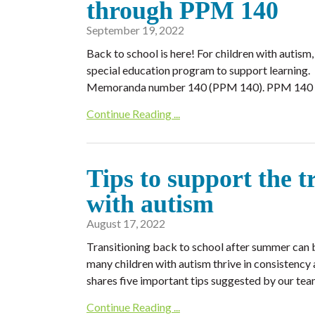
through PPM 140
September 19, 2022
Back to school is here! For children with autism
special education program to support learning
Memoranda number 140 (PPM 140). PPM 140 is a
Continue Reading ...
Tips to support the t
with autism
August 17, 2022
Transitioning back to school after summer can b
many children with autism thrive in consistency a
shares five important tips suggested by our tea
Continue Reading ...