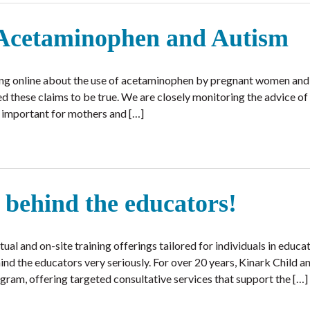
 Acetaminophen and Autism
ing online about the use of acetaminophen by pregnant women and i
med these claims to be true. We are closely monitoring the advice o
s important for mothers and […]
 behind the educators!
al and on-site training offerings tailored for individuals in educat
ind the educators very seriously. For over 20 years, Kinark Child a
ram, offering targeted consultative services that support the […]