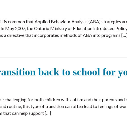
, it is common that Applied Behaviour Analysis (ABA) strategies are
. In May 2007, the Ontario Ministry of Education introduced Poli
 directive that incorporates methods of ABA into programs […
ransition back to school for y
e challenging for both children with autism and their parents and 
nd routine, this type of transition can often lead to feelings of wo
m that can help support […]