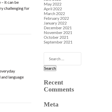
 – it can be
May 2022
ry challenging for
April 2022
March 2022
February 2022
January 2022
December 2021
November 2021
October 2021
September 2021
 everyday
d and language
Recent
Comments
Meta