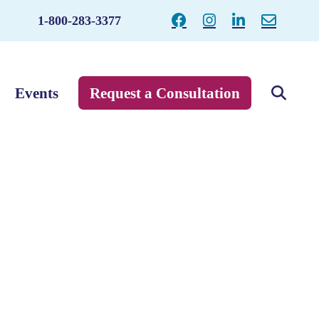
1-800-283-3377
Events
Request a Consultation