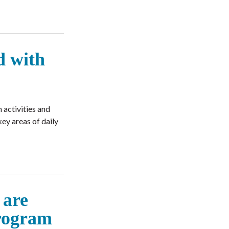
d with
 activities and
ey areas of daily
 are
program