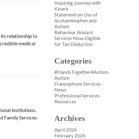
Inspiring Journey with
Kinark
Statement on Use of
Acetaminophen and
Autism
Behaviour Analyst
ts relationship to
Services Now Eligible
f credible medical
for Tax Deduction
Categories
#HandsTogether4Autism
Autism
Francophone Services
News
Professional Services
Resources
ional institutions.
Archives
nd Family Services
April 2026
February 2026