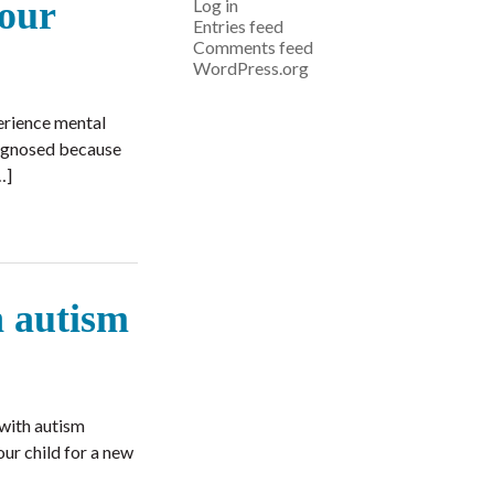
your
Log in
Entries feed
Comments feed
WordPress.org
erience mental
iagnosed because
…]
h autism
 with autism
our child for a new