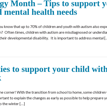
gy Month – Tips to support 
d mental health needs
u know that up to 70% of children and youth with autism also exp
ion? Often times, children with autism are misdiagnosed or underd
heir developmental disability. It is important to address mental [
ies to support your child wit
ak
he corner! With the transition from school to home, some children
portant to explain the changes as early as possible to help prepare y
o the winter […]