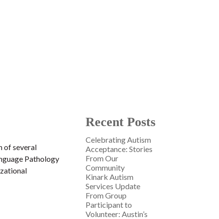
Recent Posts
Celebrating Autism
n of several
Acceptance: Stories
From Our
Language Pathology
Community
izational
Kinark Autism
Services Update
From Group
Participant to
Volunteer: Austin’s