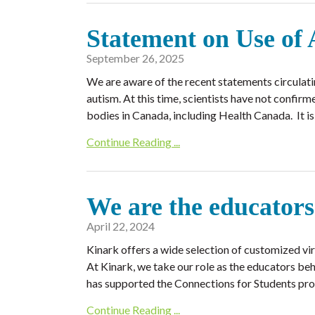
Statement on Use of
September 26, 2025
We are aware of the recent statements circulat
autism. At this time, scientists have not confir
bodies in Canada, including Health Canada. It i
Continue Reading ...
We are the educators
April 22, 2024
Kinark offers a wide selection of customized virtu
At Kinark, we take our role as the educators beh
has supported the Connections for Students prog
Continue Reading ...