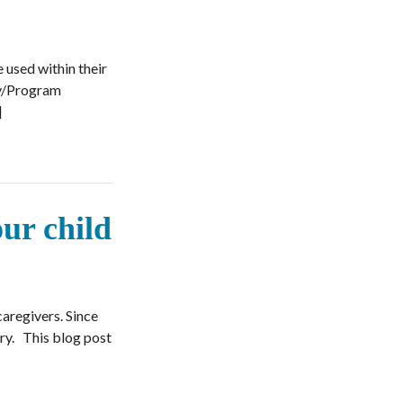
 used within their
cy/Program
]
our child
caregivers. Since
rry. This blog post