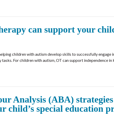
erapy can support your chil
lping children with autism develop skills to successfully engage in
tasks. For children with autism, OT can support independence in k
r Analysis (ABA) strategies
ur child’s special education 