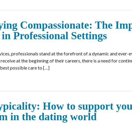
aying Compassionate: The Im
in Professional Settings
vices, professionals stand at the forefront of a dynamic and ever-ev
receive at the beginning of their careers, there is a need for cont
best possible care to […]
picality: How to support yo
um in the dating world