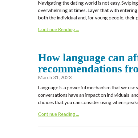
Navigating the dating world is not easy. Swiping
overwhelming at times. Layer that with entering 
both the individual and, for young people, their 
Continue Reading ...
How language can affe
recommendations fr
March 31, 2023
Language is a powerful mechanism that we use w
conversations have an impact on individuals, a
choices that you can consider using when speaki
Continue Reading ...