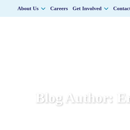
About Us
Careers
Get Involved
Contac
Blog Author:
Er