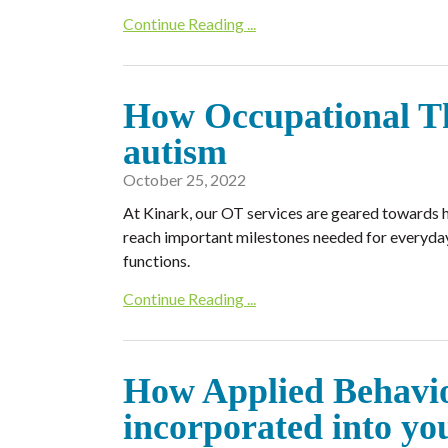
Continue Reading ...
How Occupational Th
autism
October 25, 2022
At Kinark, our OT services are geared towards he
reach important milestones needed for everyday 
functions.
Continue Reading ...
How Applied Behaviou
incorporated into yo