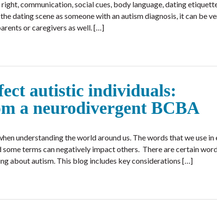
 right, communication, social cues, body language, dating etiquette
the dating scene as someone with an autism diagnosis, it can be ve
parents or caregivers as well. […]
ct autistic individuals:
om a neurodivergent BCBA
hen understanding the world around us. The words that we use in
nd some terms can negatively impact others. There are certain wor
ng about autism. This blog includes key considerations […]