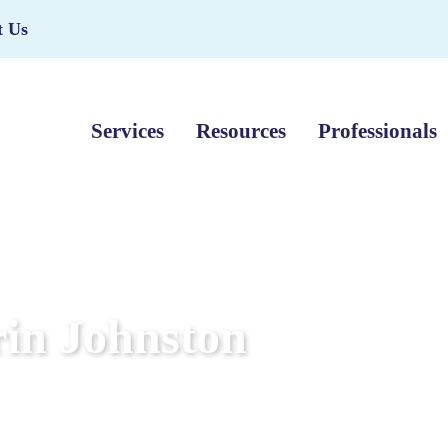
t Us
Services
Resources
Professionals
in Johnston