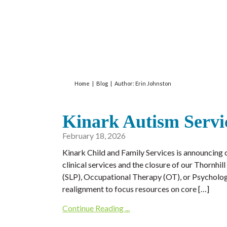
Home
|
Blog
|
Author:
Erin Johnston
Kinark Autism Servi
February 18, 2026
Kinark Child and Family Services is announcing c
clinical services and the closure of our Thornh
(SLP), Occupational Therapy (OT), or Psychologi
realignment to focus resources on core […]
Continue Reading ...