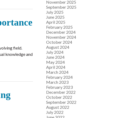
November 2025
September 2025
July 2025
June 2025
portance
April 2025
February 2025
December 2024
November 2024
October 2024
August 2024
olving field.
July 2024
inual knowledge and
June 2024
May 2024
April 2024
March 2024
February 2024
March 2023
February 2023
December 2022
ung
October 2022
September 2022
August 2022
July 2022
June 2022