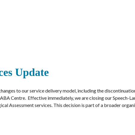
ces Update
hanges to our service delivery model, including the discontinuatio
ill ABA Centre. Effective immediately, we are closing our Speech-
cal Assessment services. This decision is part of a broader organ