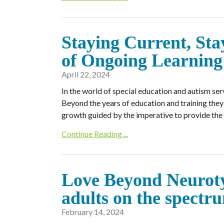
Staying Current, St
of Ongoing Learning 
April 22, 2024
In the world of special education and autism ser
Beyond the years of education and training they 
growth guided by the imperative to provide the 
Continue Reading ...
Love Beyond Neuroty
adults on the spectr
February 14, 2024