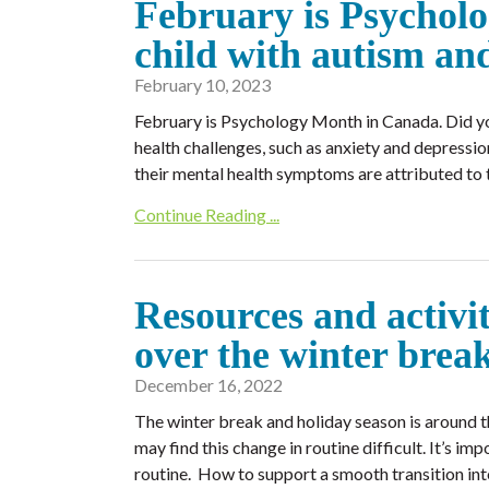
February is Psycholo
child with autism an
February 10, 2023
February is Psychology Month in Canada. Did yo
health challenges, such as anxiety and depress
their mental health symptoms are attributed to t
Continue Reading ...
Resources and activit
over the winter bre
December 16, 2022
The winter break and holiday season is around t
may find this change in routine difficult. It’s im
routine. How to support a smooth transition int