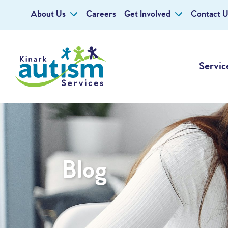
About Us
Careers
Get Involved
Contact U
Servic
Blog