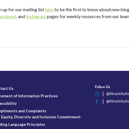
n up for our mailing list
here
to be the first to know about new blo
acebook
and
Instagram
pages for weekly resources from our te
Follow Us
tact Us
@KinarkAutis
tement of Information Practices
@KinarkAutis
essibility
pliments and Complaints
 Equity, Diversity and Inclusion Commitment
ding Language Principles