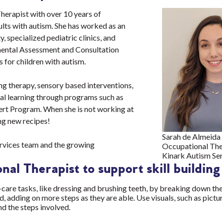
herapist with over 10 years of
ults with autism. She has worked as an
 specialized pediatric clinics, and
mental Assessment and Consultation
 for children with autism.
ng therapy, sensory based interventions,
al learning through programs such as
lert Program. When she is not working at
ing new recipes!
Sarah de Almeida
Services team and the growing
Occupational The
Kinark Autism Se
nal Therapist to support skill buildin
f-care tasks, like dressing and brushing teeth, by breaking down the
, adding on more steps as they are able. Use visuals, such as pictu
and the steps involved.