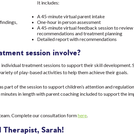
It includes:
A 45-minute virtual parent intake
findings,
One-hour in person assessment
A 45-minute virtual feedback session to review 
recommendations and treatment planning
Detailed report with recommendations
atment session involve?
 individual treatment sessions to support their skill development. S
variety of play-based activities to help them achieve their goals.
 part of the session to support children’s attention and regulation
 minutes in length with parent coaching included to support the i
 team. Complete our consultation form
here
.
 Therapist, Sarah!