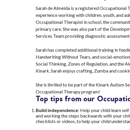
Sarah de Almeida is a registered Occupational T
experience working with children, youth, and ad
Occupational Therapist in school, the community,
primary care. She was also part of the Develop
Services Team providing diagnostic assessments
Sarah has completed additional training in feedi
Handwriting Without Tears, and social-emotion
Social Thinking, Zones of Regulation, and the A
Kinark, Sarah enjoys crafting, Zumba and cook
She is thrilled to be part of the Kinark Autism 
Occupational Therapy program!
Top tips from our Occupatio
Build independence
: Help your child learn sel
and working the steps backwards with your child
checklists or videos, to help your child underst