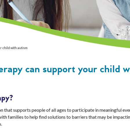
 child with autism
rapy can support your child w
apy?
 that supports people of all ages to participate in meaningful ever
h families to help find solutions to barriers that may be impactin
o.