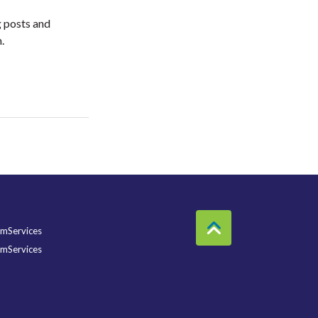
g posts and
am.
mServices
mServices