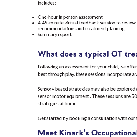
includes:
One-hour in person assessment
A 45-minute virtual feedback session to review 
recommendations and treatment planning
Summary report
What does a typical OT tre
Following an assessment for your child, we offer
best through play, these sessions incorporate a 
Sensory based strategies may also be explored as
sensorimotor equipment . These sessions are 50
strategies at home.
Get started by booking a consultation with our
Meet Kinark’s Occupational