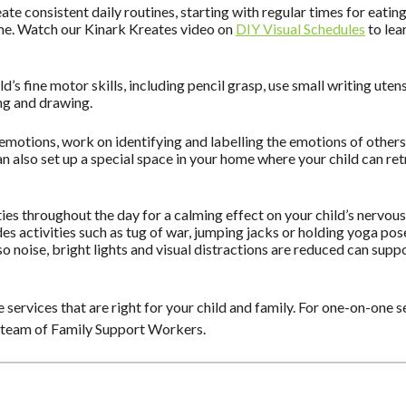
eate consistent daily routines, starting with regular times for eatin
ime. Watch our Kinark Kreates video on
DIY Visual Schedules
to lea
d’s fine motor skills, including pencil grasp, use small writing uten
ing and drawing.
t emotions, work on identifying and labelling the emotions of other
n also set up a special space in your home where your child can re
ies throughout the day for a calming effect on your child’s nervo
es activities such as tug of war, jumping jacks or holding yoga po
so noise, bright lights and visual distractions are reduced can supp
 services that are right for your child and family. For one-on-one s
 team of Family Support Workers.