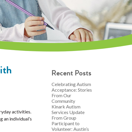
ith
Recent Posts
Celebrating Autism
Acceptance: Stories
From Our
Community
Kinark Autism
yday activities.
Services Update
From Group
g an individual’s
Participant to
Volunteer: Austin’s