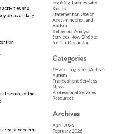
Inspiring Journey with
 activities and
Kinark
Statement on Use of
ey areas of daily
Acetaminophen and
Autism
Behaviour Analyst
Services Now Eligible
ttention
for Tax Deduction
.
Categories
#HandsTogether4Autism
Autism
Francophone Services
News
Professional Services
e structure of the
Resources
:
Archives
April 2026
e area of concern.
February 2026