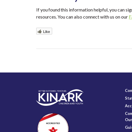
If you found this information helpful, you can sig
resources. You can also connect with us on our
F
Like
Con
Sta
Acc
Com
Our
Gui