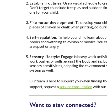
Establish routines
: Use a visual schedule to cr
Don’t forget to include free play and outdoor t
one for your child.
Fine motor development:
To develop your chil
pieces of crayon or chalk when printing, colour
Self-regulation
: To help your child learn abou
books and watching television or movies. You ca
are upset or angry.
Sensory lifestyle:
Engage in heavy work activit
work pushes or pulls against the body and includ
sensory sensitivities, adapting the environment 
system as well.
Our team is here to support you when finding the
support, request a
service consultation
with our
Want to stay connected?