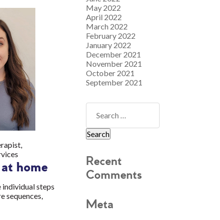
May 2022
April 2022
March 2022
February 2022
January 2022
December 2021
November 2021
October 2021
September 2021
rapist,
rvices
Recent
g at home
Comments
 individual steps
re sequences,
Meta