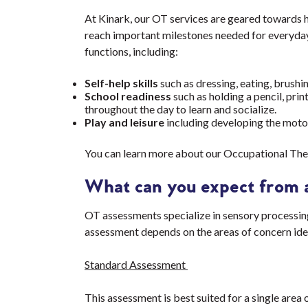
At Kinark, our OT services are geared towards he
reach important milestones needed for everyday 
functions, including:
Self-help skills
such as dressing, eating, brushin
School readiness
such as holding a pencil, prin
throughout the day to learn and socialize.
Play and leisure
including developing the motor a
You can learn more about our Occupational The
What can you expect from 
OT assessments specialize in sensory processing, 
assessment depends on the areas of concern ide
Standard Assessment
This assessment is best suited for a single area o