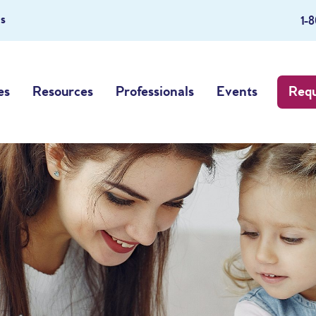
s
1-
es
Resources
Professionals
Events
Requ