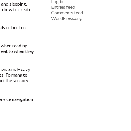
Log in
g and sleeping.
Entries feed
rn how to create
Comments feed
WordPress.org
sils or broken
s when reading
treat to when they
us system. Heavy
ses. To manage
ort the sensory
ervice navigation