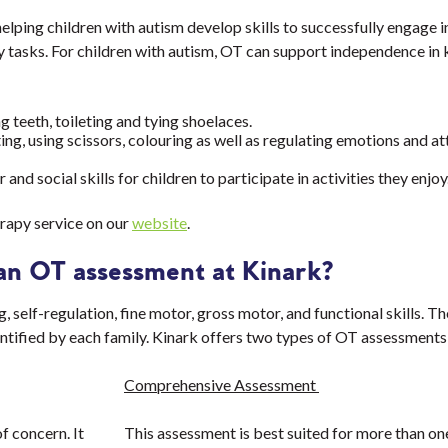
lping children with autism develop skills to successfully engage in
tasks. For children with autism, OT can support independence in k
g teeth, toileting and tying shoelaces.
ting, using scissors, colouring as well as regulating emotions and a
nd social skills for children to participate in activities they enjoy
rapy service on our
website
.
an OT assessment at Kinark?
self-regulation, fine motor, gross motor, and functional skills. Th
ntified by each family. Kinark offers two types of OT assessments
Comprehensive Assessment
f concern. It
This assessment is best suited for more than on