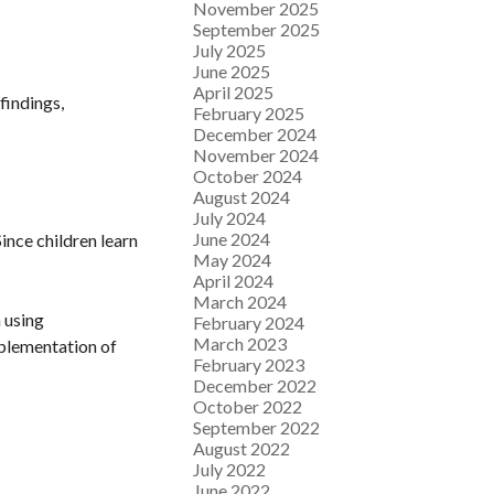
November 2025
September 2025
July 2025
June 2025
April 2025
findings,
February 2025
December 2024
November 2024
October 2024
August 2024
July 2024
June 2024
ince children learn
May 2024
April 2024
March 2024
 using
February 2024
March 2023
mplementation of
February 2023
December 2022
October 2022
September 2022
August 2022
July 2022
June 2022