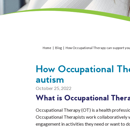
Home
|
Blog
|
How Occupational Therapy can support your
How Occupational The
autism
October 25, 2022
What is Occupational Ther
Occupational Therapy (OT) is a health profession
Occupational Therapists work collaboratively wit
engagement in activities they need or want to d