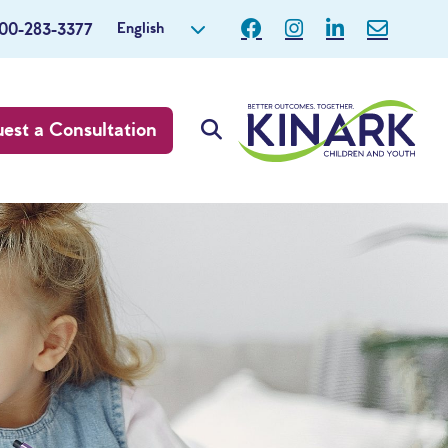
English
800-283-3377
est a Consultation