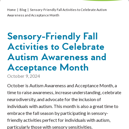
Services
Home
|
Blog
|
Sensory-Friendly Fall Activities to Celebrate Autism
Resources
Awareness and Acceptance Month
Professionals
Sensory-Friendly Fall
Activities to Celebrate
Events
Autism Awareness and
Acceptance Month
October 9, 2024
October is Autism Awareness and Acceptance Month, a
time to raise awareness, increase understanding, celebrate
neurodiversity, and advocate for the inclusion of
individuals with autism. This month is also a great time to
embrace the fall season by participating in sensory-
friendly activities perfect for individuals with autism,
particularly those with sensory sensitivities.