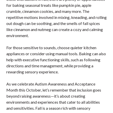
for baking seasonal treats like pumpkin pie, apple
crumble, cinnamon cookies, and many more. The
repetitive motions involved in mixing, kneading, and rolling
out dough can be soothing, and the smells of fall spices
like cinnamon and nutmeg can create a cozy and calming
environment.
For those sensitive to sounds, choose quieter kitchen
appliances or consider using manual tools. Baking can also
help with executive functioning skills, such as following
directions and time management, while providing a
rewarding sensory experience.
As we celebrate Autism Awareness and Acceptance
Month this October, let’s remember that inclusion goes
beyond raising awareness—it’s about creating
environments and experiences that cater to all abilities
and sensitivities. Fall is a season rich with sensory