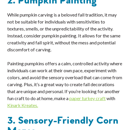
2. Pumpkin Painting
While pumpkin carving is a beloved fall tradition, it may
not be suitable for individuals with sensitivities to
textures, smells, or the unpredictability of the activity.
Instead, consider pumpkin painting. It allows for the same
creativity and fall spirit, without the mess and potential
discomfort of carving.
Painting pumpkins offers a calm, controlled activity where
individuals can work at their own pace, experiment with
colors, and avoid the sensory overload that can come from
carving. Plus, it’s a great way to create fall decorations
that are unique and personal. If you’re looking for another
fun craft to do at home, make a
paper turkey craft
with
Kinark Kreates.
3. Sensory-Friendly Corn