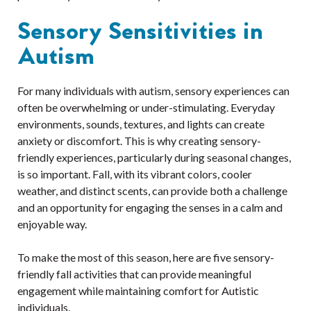
Sensory Sensitivities in
Autism
For many individuals with autism, sensory experiences can
often be overwhelming or under-stimulating. Everyday
environments, sounds, textures, and lights can create
anxiety or discomfort. This is why creating sensory-
friendly experiences, particularly during seasonal changes,
is so important. Fall, with its vibrant colors, cooler
weather, and distinct scents, can provide both a challenge
and an opportunity for engaging the senses in a calm and
enjoyable way.
To make the most of this season, here are five sensory-
friendly fall activities that can provide meaningful
engagement while maintaining comfort for Autistic
individuals.