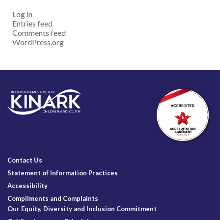
Log in
Entries feed
Comments feed
WordPress.org
Contact Us
Statement of Information Practices
Accessibility
Compliments and Complaints
Our Equity, Diversity and Inclusion Commitment