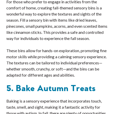
For those who prefer to engage in activities from the
comfort of home, creating fall-themed sensory bins is a
wonderful way to explore the textures and sights of the
season. Fill a sensory bin with items like dried leaves,
pinecones, small pumpkins, acorns, and even scented items
like cinnamon sticks. This provides a safe and controlled
way for individuals to experience the fall season.
These bins allow for hands-on exploration, promoting fine
motor skills while providing a calming sensory experience.
The textures can be tailored to individual preferences—
whether smooth, crunchy, or soft—and the bins can be
adapted for different ages and abilities.
5. Bake Autumn Treats
Baking is a sensory experience that incorporates touch,
taste, smell, and sight, making it a fantastic activity for
those with autism. In fall, there are plenty of opportunities