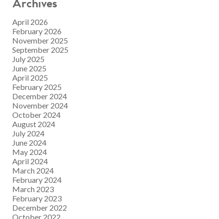
Archives
April 2026
February 2026
November 2025
September 2025
July 2025
June 2025
April 2025
February 2025
December 2024
November 2024
October 2024
August 2024
July 2024
June 2024
May 2024
April 2024
March 2024
February 2024
March 2023
February 2023
December 2022
October 2022