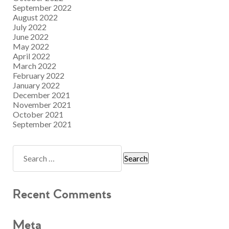
September 2022
August 2022
July 2022
June 2022
May 2022
April 2022
March 2022
February 2022
January 2022
December 2021
November 2021
October 2021
September 2021
Recent Comments
Meta