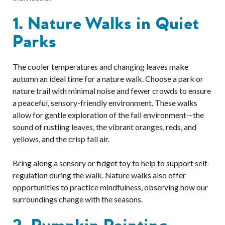
1. Nature Walks in Quiet
Parks
The cooler temperatures and changing leaves make
autumn an ideal time for a nature walk. Choose a park or
nature trail with minimal noise and fewer crowds to ensure
a peaceful, sensory-friendly environment. These walks
allow for gentle exploration of the fall environment—the
sound of rustling leaves, the vibrant oranges, reds, and
yellows, and the crisp fall air.
Bring along a sensory or fidget toy to help to support self-
regulation during the walk. Nature walks also offer
opportunities to practice mindfulness, observing how our
surroundings change with the seasons.