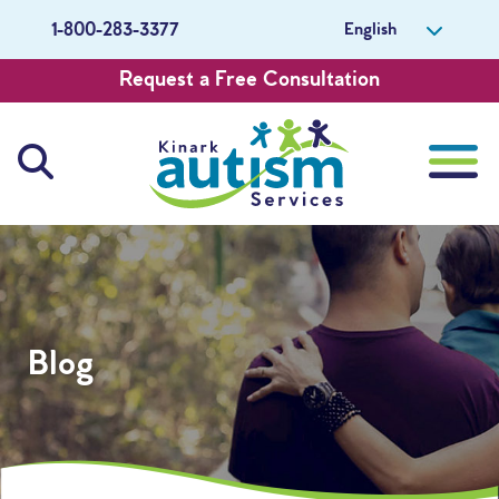
English
1-800-283-3377
Request a Free Consultation
About Us
Careers
Blog
Get Involved
Contact Us