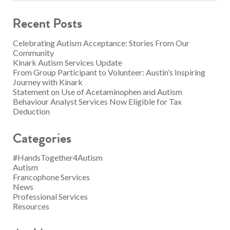
Recent Posts
Celebrating Autism Acceptance: Stories From Our
Community
Kinark Autism Services Update
From Group Participant to Volunteer: Austin’s Inspiring
Journey with Kinark
Statement on Use of Acetaminophen and Autism
Behaviour Analyst Services Now Eligible for Tax
Deduction
Categories
#HandsTogether4Autism
Autism
Francophone Services
News
Professional Services
Resources