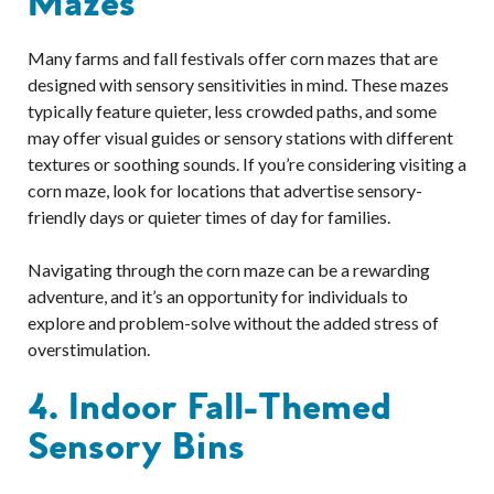
Mazes
Many farms and fall festivals offer corn mazes that are
designed with sensory sensitivities in mind. These mazes
typically feature quieter, less crowded paths, and some
may offer visual guides or sensory stations with different
textures or soothing sounds. If you’re considering visiting a
corn maze, look for locations that advertise sensory-
friendly days or quieter times of day for families.
Navigating through the corn maze can be a rewarding
adventure, and it’s an opportunity for individuals to
explore and problem-solve without the added stress of
overstimulation.
4. Indoor Fall-Themed
Sensory Bins