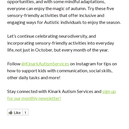
opportunities, and with some mindful adaptations,
everyone can enjoy the magic of autumn. Try these five
sensory-friendly activities that offer inclusive and
engaging ways for Autistic individuals to enjoy the season.
Let’s continue celebrating neurodiversity, and
incorporating sensory-friendly activities into everyday
life, not just in October, but every month of the year.
Follow
@KinarkAutismServices
on Instagram for tips on
how to support kids with communication, social skills,
other daily tasks and more!
Stay connected with Kinark Autism Services and
sign up
for our monthly newsletter!
Like
1