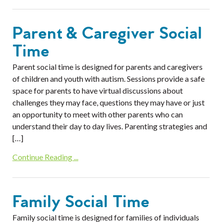
Parent & Caregiver Social
Time
Parent social time is designed for parents and caregivers
of children and youth with autism. Sessions provide a safe
space for parents to have virtual discussions about
challenges they may face, questions they may have or just
an opportunity to meet with other parents who can
understand their day to day lives. Parenting strategies and
[…]
Continue Reading ...
Family Social Time
Family social time is designed for families of individuals