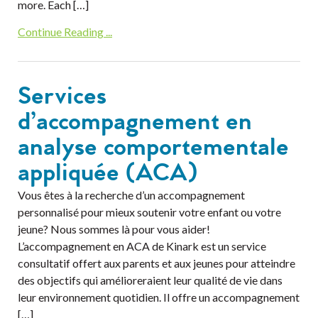
more. Each […]
Continue Reading ...
Services
d’accompagnement en
analyse comportementale
appliquée (ACA)
Vous êtes à la recherche d’un accompagnement
personnalisé pour mieux soutenir votre enfant ou votre
jeune? Nous sommes là pour vous aider!
L’accompagnement en ACA de Kinark est un service
consultatif offert aux parents et aux jeunes pour atteindre
des objectifs qui amélioreraient leur qualité de vie dans
leur environnement quotidien. Il offre un accompagnement
[…]