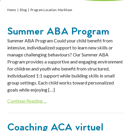
Services
Home
|
Blog
|
Program Location:
Markham
Resources
Summer ABA Program
Professionals
Summer ABA Program Could your child benefit from
Events
intensive, individualized support to learn new skills or
manage challenging behaviours? Our Summer ABA
Program provides a supportive and engaging environment
for children and youth who benefit from structured,
individualized 1:1 support while building skills in small
group settings. Each child works toward personalized
goals while enjoying […]
Continue Reading ...
Coaching ACA virtuel