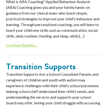
What is ABA Coaching? Applied Behaviour Analysis
(ABA) Coaching gives you and your family hands-on
guidance from our clinical team, who teach simple,
practical strategies to improve your child’s behaviour and
learning. Through personalized coaching, you will learn to
teach your child new skills such as communication, social
skills, daily routines, feeding, and sleep, while […]
Continue Reading ...
Transition Supports
Transition Supports Ask a School Consultant Parents and
caregivers of children and youth with autism may
experience challenges with their child’s school placement,
helping school staff understand their child’s needs, and
understanding the services and supports your school
board may offer. Seeing your child struggle with accessing