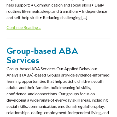
help support: • Communication and social skills• Daily
routines like meals, sleep, and transitions• Independence
and self-help skills• Reducing challenging […]
Continue Reading ...
Group-based ABA
Services
Group-based ABA Services Our Applied Behaviour
Analysis (ABA)-based Groups provide evidence-informed
learning opportunities that help autistic children, youth,
adults, and their families build meaningful skills,
confidence, and connections. Our groups focus on
developing a wide range of everyday skill areas, including
social skills, communication, emotional regulation, play,
relationships, dating, employment, independent living, and