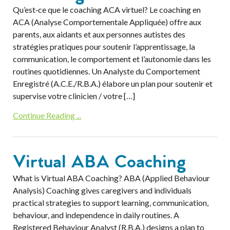
Qu’est‐ce que le coaching ACA virtuel? Le coaching en
ACA (Analyse Comportementale Appliquée) offre aux
parents, aux aidants et aux personnes autistes des
stratégies pratiques pour soutenir l’apprentissage, la
communication, le comportement et l’autonomie dans les
routines quotidiennes. Un Analyste du Comportement
Enregistré (A.C.E./R.B.A.) élabore un plan pour soutenir et
supervise votre clinicien / votre […]
Continue Reading ...
Virtual ABA Coaching
What is Virtual ABA Coaching? ABA (Applied Behaviour
Analysis) Coaching gives caregivers and individuals
practical strategies to support learning, communication,
behaviour, and independence in daily routines. A
Registered Behaviour Analyst (R.B.A.) designs a plan to