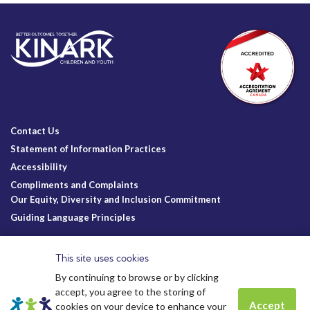
Contact Us
Statement of Information Practices
Accessibility
Compliments and Complaints
Our Equity, Diversity and Inclusion Commitment
Guiding Language Principles
Follow Us
This site uses cookies
By continuing to browse or by clicking
accept, you agree to the storing of
Accept
cookies on your device to enhance your