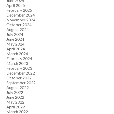
June 2025
April 2025
February 2025
December 2024
November 2024
October 2024
August 2024
July 2024
June 2024
May 2024
April 2024
March 2024
February 2024
March 2023
February 2023
December 2022
October 2022
September 2022
August 2022
July 2022
June 2022
May 2022
April 2022
March 2022