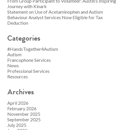
From Group Participant to Volunteer: Austin’s Inspiring
Journey with Kinark
Statement on Use of Acetaminophen and Autism
Behaviour Analyst Services Now Eligible for Tax
Deduction
Categories
#HandsTogether4Autism
Autism
Francophone Services
News
Professional Services
Resources
Archives
April 2026
February 2026
November 2025
September 2025
July 2025