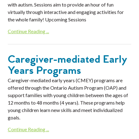
with autism. Sessions aim to provide an hour of fun
virtually through interactive and engaging activities for
the whole family! Upcoming Sessions
Continue Reading ...
Caregiver-mediated Early
Years Programs
Caregiver-mediated early years (CMEY) programs are
offered through the Ontario Autism Program (OAP) and
support families with young children between the ages of
12 months to 48 months (4 years). These programs help
young children learn new skills and meet individualized
goals.
Continue Reading ...