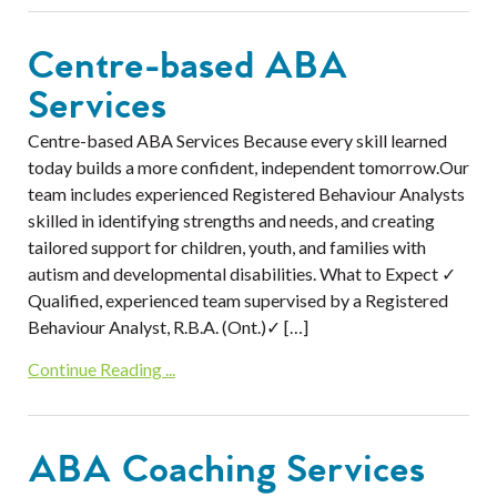
Centre-based ABA
Services
Centre-based ABA Services Because every skill learned
today builds a more confident, independent tomorrow.Our
team includes experienced Registered Behaviour Analysts
skilled in identifying strengths and needs, and creating
tailored support for children, youth, and families with
autism and developmental disabilities. What to Expect ✓
Qualified, experienced team supervised by a Registered
Behaviour Analyst, R.B.A. (Ont.)✓ […]
Continue Reading ...
ABA Coaching Services