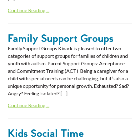
Continue Reading ...
Family Support Groups
Family Support Groups Kinark is pleased to offer two
categories of support groups for families of children and
youth with autism. Parent Support Groups: Acceptance
and Commitment Training (ACT) Being a caregiver for a
child with special needs can be challenging, but it’s also a
unique opportunity for personal growth. Exhausted? Sad?
Angry? Feeling isolated? […]
Continue Reading ...
Kids Social Time