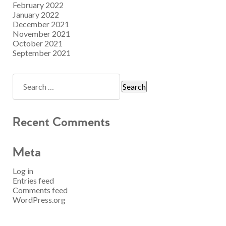
February 2022
January 2022
December 2021
November 2021
October 2021
September 2021
Recent Comments
Meta
Log in
Entries feed
Comments feed
WordPress.org