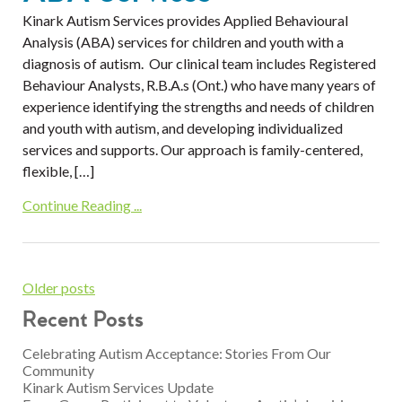
Kinark Autism Services provides Applied Behavioural
Analysis (ABA) services for children and youth with a
diagnosis of autism. Our clinical team includes Registered
Behaviour Analysts, R.B.A.s (Ont.) who have many years of
experience identifying the strengths and needs of children
and youth with autism, and developing individualized
services and supports. Our approach is family-centered,
flexible, […]
Continue Reading ...
Older posts
Recent Posts
Celebrating Autism Acceptance: Stories From Our
Community
Kinark Autism Services Update