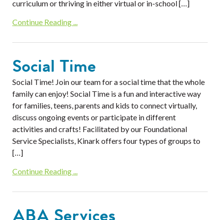
curriculum or thriving in either virtual or in-school […]
Continue Reading ...
Social Time
Social Time! Join our team for a social time that the whole
family can enjoy! Social Time is a fun and interactive way
for families, teens, parents and kids to connect virtually,
discuss ongoing events or participate in different
activities and crafts! Facilitated by our Foundational
Service Specialists, Kinark offers four types of groups to
[…]
Continue Reading ...
ABA Services