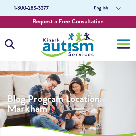
English
1-800-283-3377
Request a Free Consultation
About Us
Careers
Blog Program Location:
Get Involved
Markham
Contact Us