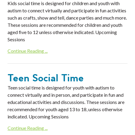
Kids social time is designed for children and youth with
autism to connect virtually and participate in fun activities
such as crafts, show and tell, dance parties and much more.
These sessions are recommended for children and youth
aged five to 12 unless otherwise indicated. Upcoming
Sessions
Continue Reading ...
Teen Social Time
Teen social time is designed for youth with autism to
connect virtually and in person, and participate in fun and
educational activities and discussions. These sessions are
recommended for youth aged 13 to 18, unless otherwise
indicated. Upcoming Sessions
Continue Reading ...